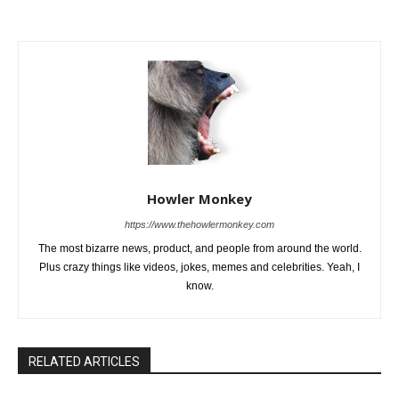
Howler Monkey
https://www.thehowlermonkey.com
The most bizarre news, product, and people from around the world.
Plus crazy things like videos, jokes, memes and celebrities. Yeah, I
know.
RELATED ARTICLES