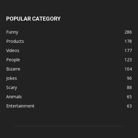
POPULAR CATEGORY
Funny
286
Products
178
Videos
177
People
123
Bizarre
104
Jokes
96
Scary
88
Animals
65
Entertainment
63