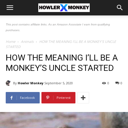
This post contains affiliate links. As an Amazon Associate I earn from qualifying
purchases.
Home
Animals
HOW THE MEANING I'LL BE A MONKEY'S UNCLE
STARTED
HOW THE MEANING I’LL BE A
MONKEY’S UNCLE STARTED
By
Howler Monkey
September 5, 2020
0
0
Facebook
Pinterest