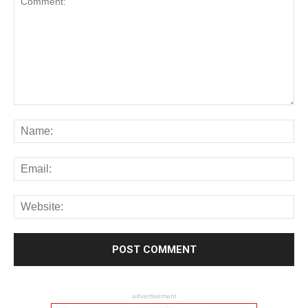
advertisement