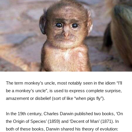
The term monkey’s uncle, most notably seen in the idiom “I’ll
be a monkey’s uncle”, is used to express complete surprise,
amazement or disbelief (sort of like “when pigs fly”).
In the 19th century, Charles Darwin published two books, ‘On
the Origin of Species’ (1859) and ‘Decent of Man’ (1871). In
both of these books, Darwin shared his theory of evolution: