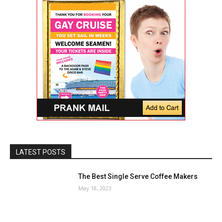
LATEST POSTS
The Best Single Serve Coffee Makers
May 18, 2023