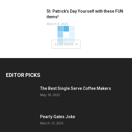
St. Patrick’s Day Yourself with these FUN
items!
March 3, 2023
Load more
EDITOR PICKS
The Best Single Serve Coffee Makers
May 18, 2023
Pearly Gates Joke
March 13, 2023