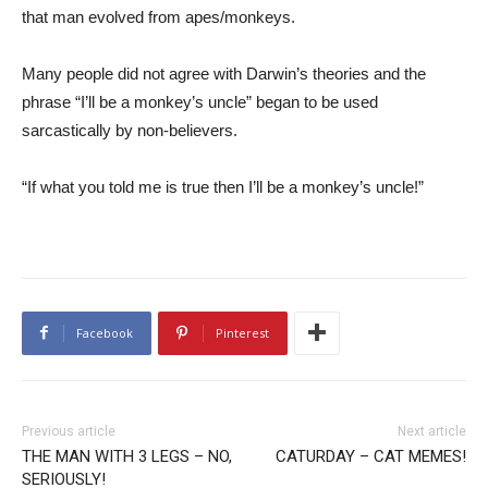
that man evolved from apes/monkeys.
Many people did not agree with Darwin’s theories and the
phrase “I’ll be a monkey’s uncle” began to be used
sarcastically by non-believers.
“If what you told me is true then I’ll be a monkey’s uncle!”
Facebook
Pinterest
Previous article
Next article
THE MAN WITH 3 LEGS – NO,
CATURDAY – CAT MEMES!
SERIOUSLY!