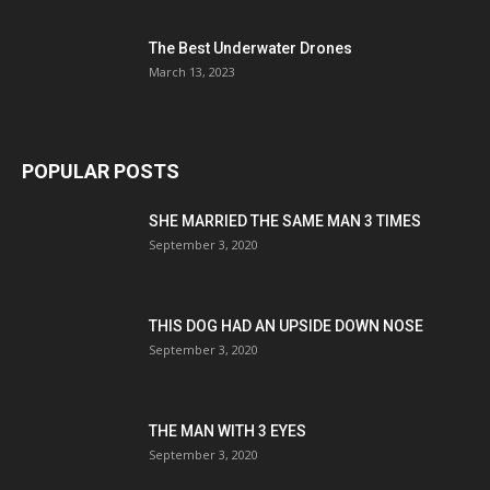
The Best Underwater Drones
March 13, 2023
POPULAR POSTS
SHE MARRIED THE SAME MAN 3 TIMES
September 3, 2020
THIS DOG HAD AN UPSIDE DOWN NOSE
September 3, 2020
THE MAN WITH 3 EYES
September 3, 2020