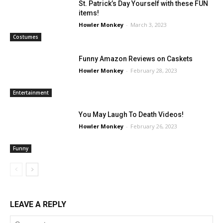
St. Patrick’s Day Yourself with these FUN
items!
Howler Monkey
-
March 3, 2023
Costumes
Funny Amazon Reviews on Caskets
Howler Monkey
-
February 28, 2023
Entertainment
You May Laugh To Death Videos!
Howler Monkey
-
February 26, 2023
Funny
LEAVE A REPLY