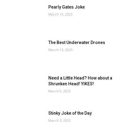
Pearly Gates Joke
March 13, 2023
The Best Underwater Drones
March 13, 2023
Need a Little Head? How about a
Shrunken Head! YIKES!
March 9, 2023
Stinky Joke of the Day
March 5, 2023