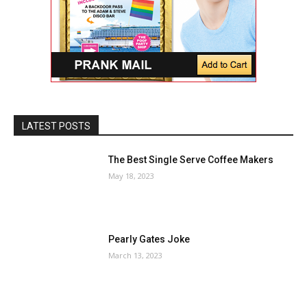
LATEST POSTS
The Best Single Serve Coffee Makers
May 18, 2023
Pearly Gates Joke
March 13, 2023