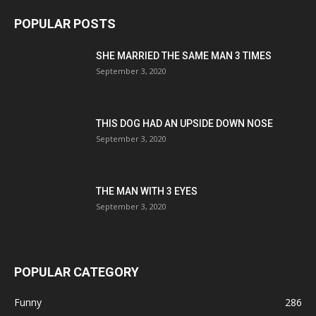
POPULAR POSTS
SHE MARRIED THE SAME MAN 3 TIMES
September 3, 2020
THIS DOG HAD AN UPSIDE DOWN NOSE
September 3, 2020
THE MAN WITH 3 EYES
September 3, 2020
POPULAR CATEGORY
Funny
286