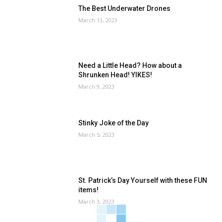
The Best Underwater Drones
March 13, 2023
Need a Little Head? How about a
Shrunken Head! YIKES!
March 9, 2023
Stinky Joke of the Day
March 5, 2023
St. Patrick’s Day Yourself with these FUN
items!
March 3, 2023