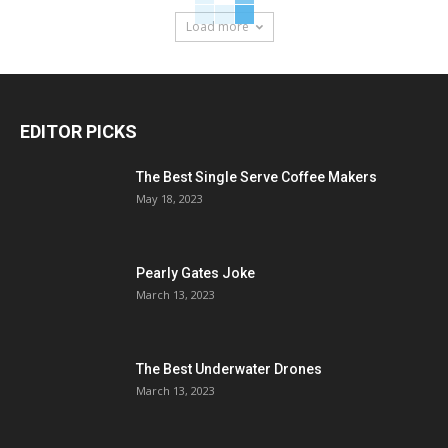
Load more
EDITOR PICKS
The Best Single Serve Coffee Makers
May 18, 2023
Pearly Gates Joke
March 13, 2023
The Best Underwater Drones
March 13, 2023