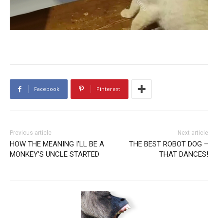
Facebook
Pinterest
Previous article
Next article
HOW THE MEANING I’LL BE A
THE BEST ROBOT DOG –
MONKEY’S UNCLE STARTED
THAT DANCES!