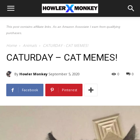
This post contains affiliate links. As an Amazon Associate I earn from qualifying
purchases.
Home
Animals
CATURDAY - CAT MEMES!
CATURDAY – CAT MEMES!
By
Howler Monkey
September 5, 2020
0
0
Facebook
Pinterest