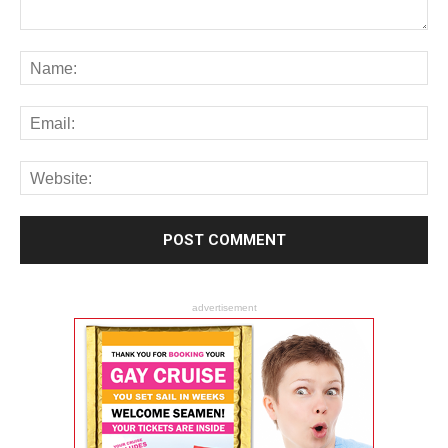
advertisement