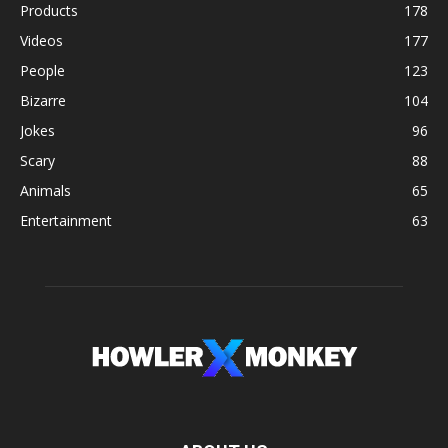
Products
178
Videos
177
People
123
Bizarre
104
Jokes
96
Scary
88
Animals
65
Entertainment
63