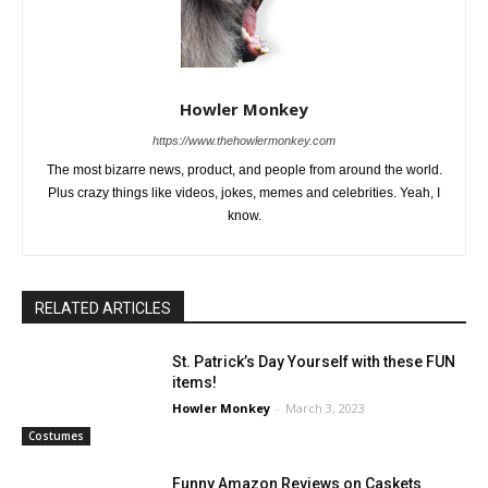
Howler Monkey
https://www.thehowlermonkey.com
The most bizarre news, product, and people from around the world.
Plus crazy things like videos, jokes, memes and celebrities. Yeah, I
know.
RELATED ARTICLES
St. Patrick’s Day Yourself with these FUN
items!
Howler Monkey
-
March 3, 2023
Costumes
Funny Amazon Reviews on Caskets