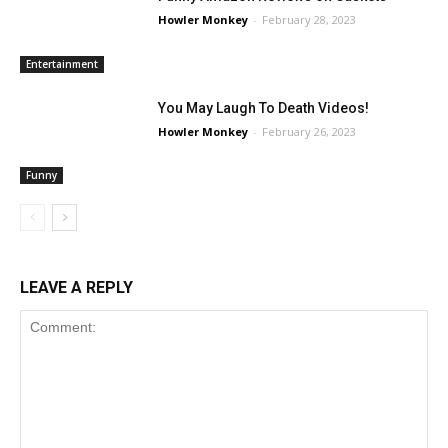
Howler Monkey
-
February 28, 2023
Entertainment
You May Laugh To Death Videos!
Howler Monkey
-
February 26, 2023
Funny
LEAVE A REPLY