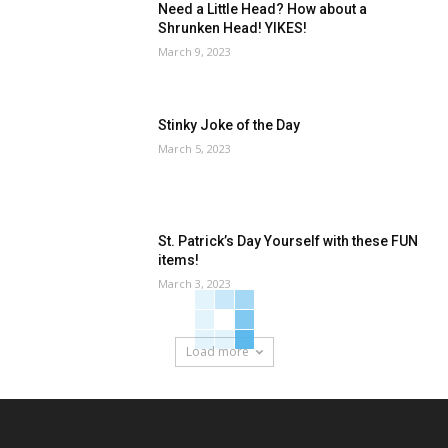
Need a Little Head? How about a
Shrunken Head! YIKES!
March 9, 2023
Stinky Joke of the Day
March 5, 2023
St. Patrick’s Day Yourself with these FUN
items!
March 3, 2023
Load more