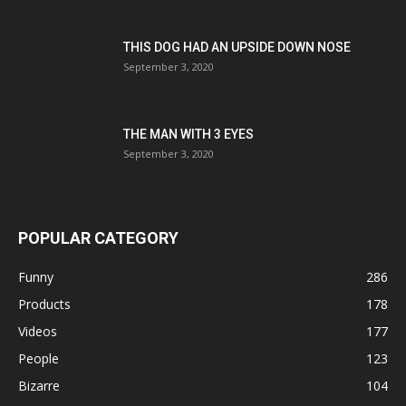
THIS DOG HAD AN UPSIDE DOWN NOSE
September 3, 2020
THE MAN WITH 3 EYES
September 3, 2020
POPULAR CATEGORY
Funny
286
Products
178
Videos
177
People
123
Bizarre
104