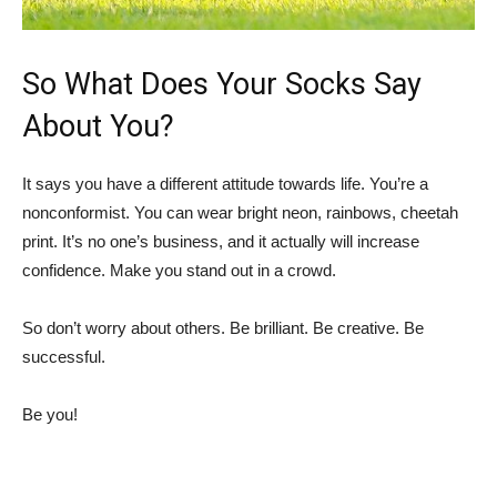
So What Does Your Socks Say
About You?
It says you have a different attitude towards life. You’re a
nonconformist. You can wear bright neon, rainbows, cheetah
print. It’s no one’s business, and it actually will increase
confidence. Make you stand out in a crowd.
So don’t worry about others. Be brilliant. Be creative. Be
successful.
Be you!