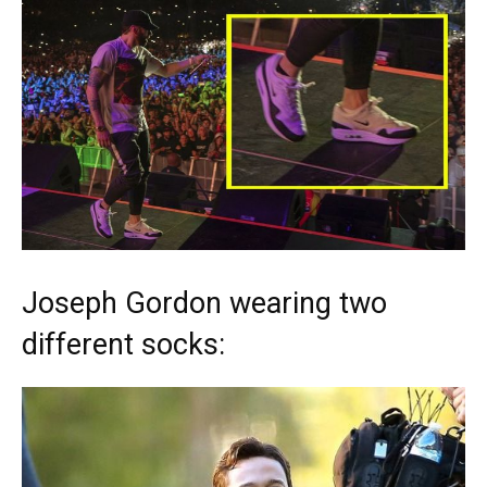
Joseph Gordon wearing two
different socks: