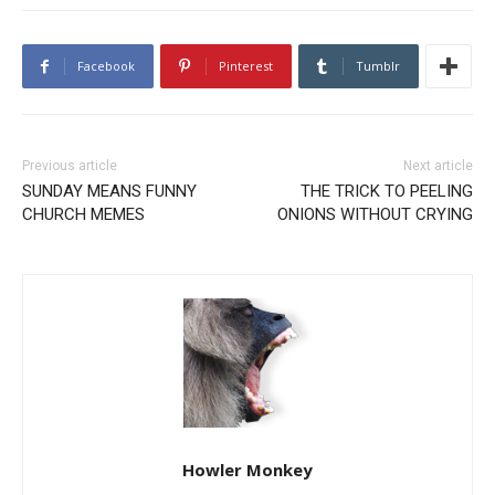
Facebook
Pinterest
Tumblr
Previous article
Next article
SUNDAY MEANS FUNNY
THE TRICK TO PEELING
CHURCH MEMES
ONIONS WITHOUT CRYING
Howler Monkey