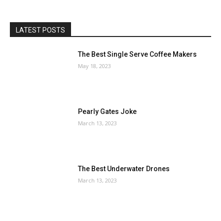
LATEST POSTS
The Best Single Serve Coffee Makers
May 18, 2023
Pearly Gates Joke
March 13, 2023
The Best Underwater Drones
March 13, 2023