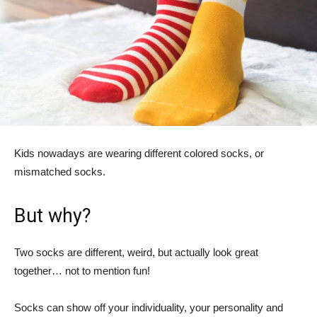
Kids nowadays are wearing different colored socks, or
mismatched socks.
But why?
Two socks are different, weird, but actually look great
together… not to mention fun!
Socks can show off your individuality, your personality and