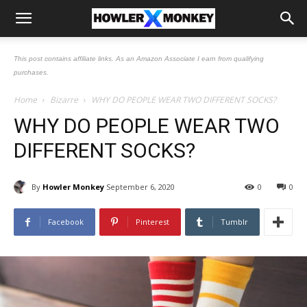
This post contains affiliate links. As an Amazon Associate I earn from qualifying
purchases.
Home
Bizarre
WHY DO PEOPLE WEAR TWO DIFFERENT SOCKS?
WHY DO PEOPLE WEAR TWO
DIFFERENT SOCKS?
By
Howler Monkey
September 6, 2020
0
0
Facebook
Pinterest
Tumblr