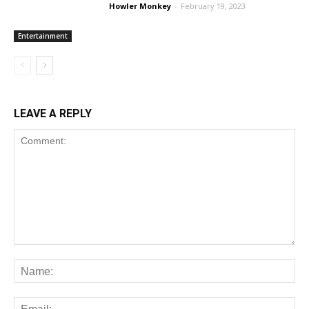
Howler Monkey
-
February 19, 2023
Entertainment
LEAVE A REPLY