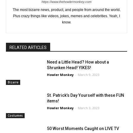
https://www.thehowlermonkey.com
The most bizarre news, product, and people from around the world.
Plus crazy things like videos, jokes, memes and celebrities. Yeah, I
know.
RELATED ARTICLES
Need a Little Head? How about a
Shrunken Head! YIKES!
Howler Monkey
-
March 9, 2023
Bizarre
St. Patrick’s Day Yourself with these FUN
items!
Howler Monkey
-
March 3, 2023
Costumes
50 Worst Moments Caught on LIVE TV