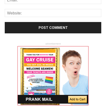
advertisement