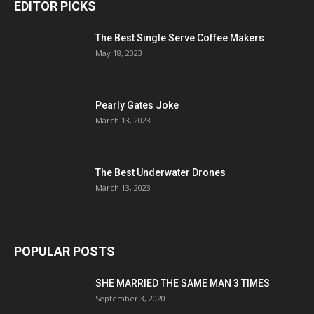
EDITOR PICKS
The Best Single Serve Coffee Makers
May 18, 2023
Pearly Gates Joke
March 13, 2023
The Best Underwater Drones
March 13, 2023
POPULAR POSTS
SHE MARRIED THE SAME MAN 3 TIMES
September 3, 2020