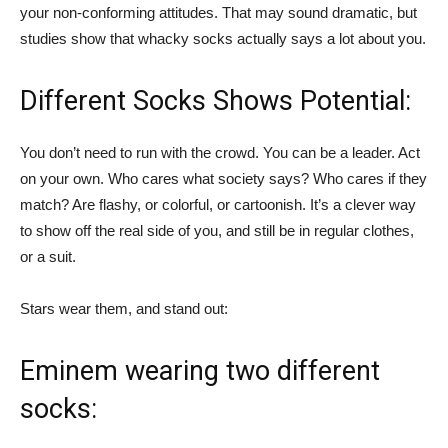
your non-conforming attitudes. That may sound dramatic, but
studies show that whacky socks actually says a lot about you.
Different Socks Shows Potential:
You don’t need to run with the crowd. You can be a leader. Act
on your own. Who cares what society says? Who cares if they
match? Are flashy, or colorful, or cartoonish. It’s a clever way
to show off the real side of you, and still be in regular clothes,
or a suit.
Stars wear them, and stand out:
Eminem wearing two different
socks: