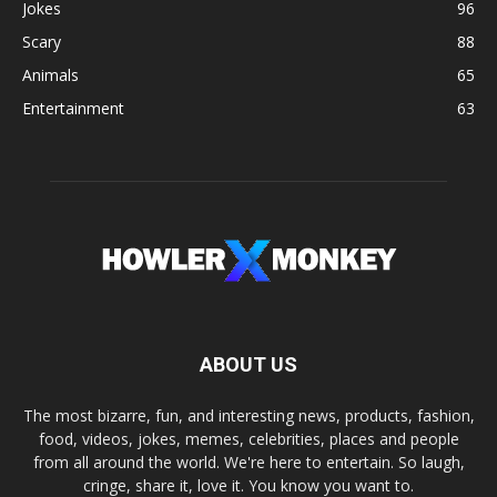
Jokes
96
Scary
88
Animals
65
Entertainment
63
ABOUT US
The most bizarre, fun, and interesting news, products, fashion,
food, videos, jokes, memes, celebrities, places and people
from all around the world. We're here to entertain. So laugh,
cringe, share it, love it. You know you want to.