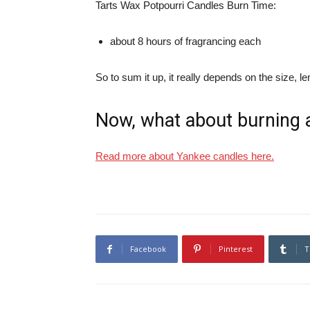
Tarts Wax Potpourri Candles Burn Time:
about 8 hours of fragrancing each
So to sum it up, it really depends on the size, 
Now, what about burning 
Read more about Yankee candles here.
Facebook
Pinterest
T