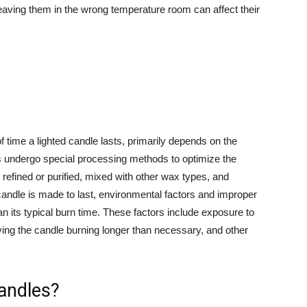
leaving them in the wrong temperature room can affect their
of time a lighted candle lasts, primarily depends on the
s undergo special processing methods to optimize the
efined or purified, mixed with other wax types, and
andle is made to last, environmental factors and improper
han its typical burn time. These factors include exposure to
aving the candle burning longer than necessary, and other
andles?