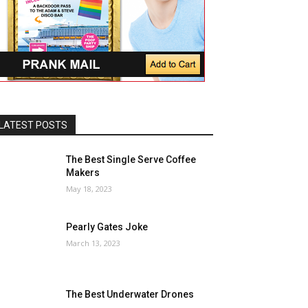
LATEST POSTS
The Best Single Serve Coffee
Makers
May 18, 2023
Pearly Gates Joke
March 13, 2023
The Best Underwater Drones