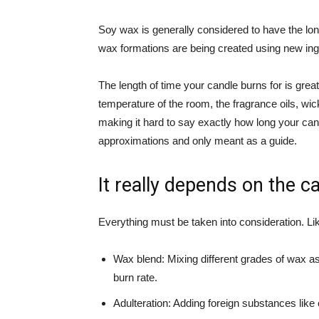
Soy wax is generally considered to have the l
wax formations are being created using new ingr
The length of time your candle burns for is great
temperature of the room, the fragrance oils, w
making it hard to say exactly how long your candl
approximations and only meant as a guide.
It really depends on the ca
Everything must be taken into consideration. L
Wax blend: Mixing different grades of wax as 
burn rate.
Adulteration: Adding foreign substances like