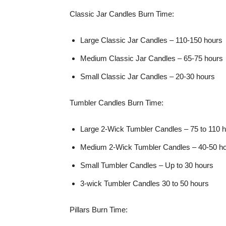
Classic Jar Candles Burn Time:
Large Classic Jar Candles – 110-150 hours
Medium Classic Jar Candles – 65-75 hours
Small Classic Jar Candles – 20-30 hours
Tumbler Candles Burn Time:
Large 2-Wick Tumbler Candles – 75 to 110 
Medium 2-Wick Tumbler Candles – 40-50 ho
Small Tumbler Candles – Up to 30 hours
3-wick Tumbler Candles 30 to 50 hours
Pillars Burn Time: