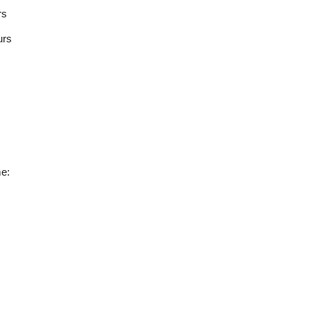
rs
urs
e: