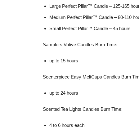
Large Perfect Pillar™ Candle – 125-165 hou
Medium Perfect Pillar™ Candle – 80-110 ho
Small Perfect Pillar™ Candle – 45 hours
Samplers Votive Candles Burn Time:
up to 15 hours
Scenterpiece Easy MeltCups Candles Burn Tim
up to 24 hours
Scented Tea Lights Candles Burn Time:
4 to 6 hours each