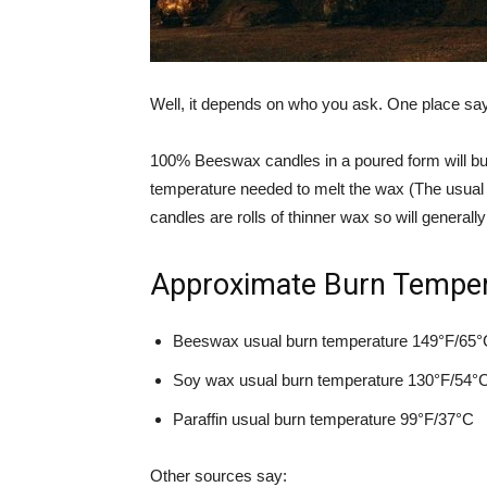
Well, it depends on who you ask. One place sa
100% Beeswax candles in a poured form will bur
temperature needed to melt the wax (The usual
candles are rolls of thinner wax so will generall
Approximate Burn Tempera
Beeswax usual burn temperature 149°F/65°
Soy wax usual burn temperature 130°F/54°
Paraffin usual burn temperature 99°F/37°C
Other sources say: