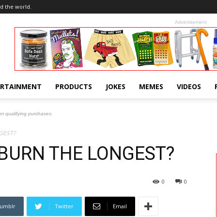
d the world.
Advertisement
ERTAINMENT
PRODUCTS
JOKES
MEMES
VIDEOS
om qualifying purchases.
GEST?
BURN THE LONGEST?
0
0
umblr
Twitter
Email