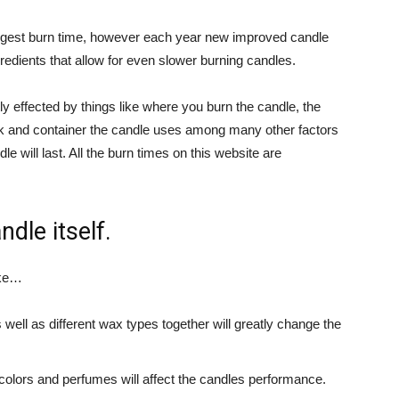
ongest burn time, however each year new improved candle
edients that allow for even slower burning candles.
ly effected by things like where you burn the candle, the
ick and container the candle uses among many other factors
e will last. All the burn times on this website are
ndle itself.
ike…
well as different wax types together will greatly change the
 colors and perfumes will affect the candles performance.