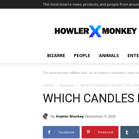
The most bizarre news, products, and people from aroun
The
Howler
Monkey
BIZARRE
PEOPLE
ANIMALS
ENT
This post contains affiliate links. As an Amazon Associate I earn fr
Home
Products
WHICH CANDLES BURN THE LON
WHICH CANDLES 
By
Howler Monkey
September 9, 2020
Facebook
Pinterest
T