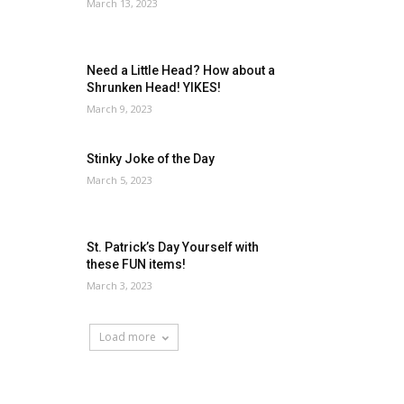
March 13, 2023
Need a Little Head? How about a
Shrunken Head! YIKES!
March 9, 2023
Stinky Joke of the Day
March 5, 2023
St. Patrick’s Day Yourself with
these FUN items!
March 3, 2023
Load more