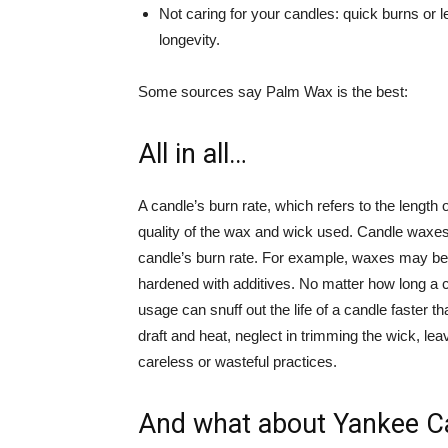
Not caring for your candles: quick burns or 
longevity.
Some sources say Palm Wax is the best:
All in all…
A candle’s burn rate, which refers to the length 
quality of the wax and wick used. Candle waxe
candle’s burn rate. For example, waxes may be r
hardened with additives. No matter how long a c
usage can snuff out the life of a candle faster t
draft and heat, neglect in trimming the wick, le
careless or wasteful practices.
And what about Yankee C