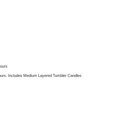
hours
urs. Includes Medium Layered Tumbler Candles