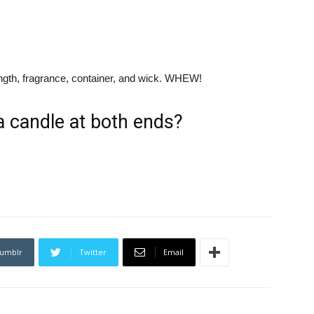
length, fragrance, container, and wick. WHEW!
a candle at both ends?
umblr
Twitter
Email