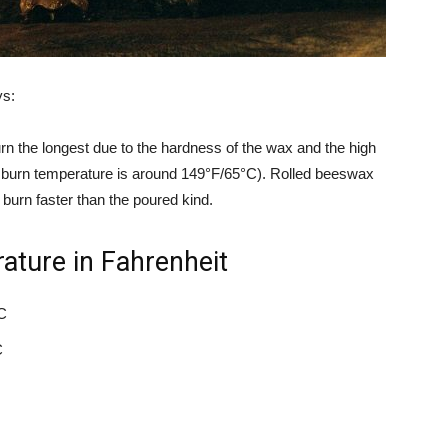
ys:
n the longest due to the hardness of the wax and the high
 burn temperature is around 149°F/65°C). Rolled beeswax
y burn faster than the poured kind.
ture in Fahrenheit
C
C