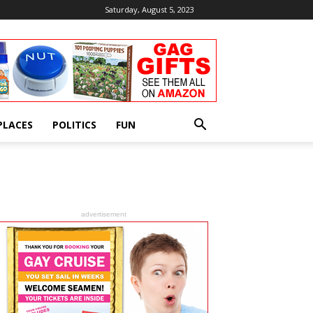
Saturday, August 5, 2023
PLACES
POLITICS
FUN
advertisement