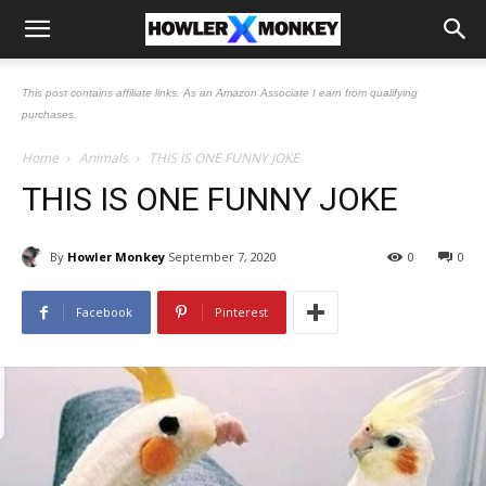
This post contains affiliate links. As an Amazon Associate I earn from qualifying
purchases.
Home
Animals
THIS IS ONE FUNNY JOKE
THIS IS ONE FUNNY JOKE
By
Howler Monkey
September 7, 2020
0
0
Facebook
Pinterest