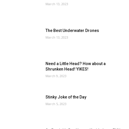
March 13, 2023
The Best Underwater Drones
March 13, 2023
Need a Little Head? How about a
Shrunken Head! YIKES!
March 9, 2023
Stinky Joke of the Day
March 5, 2023