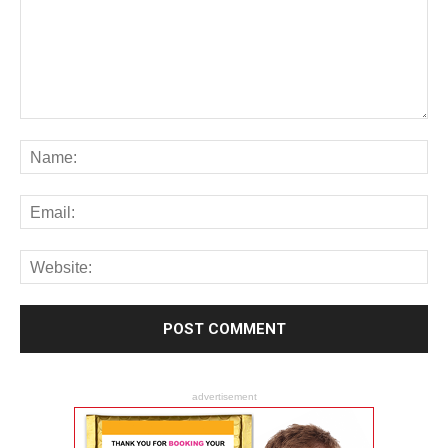
advertisement