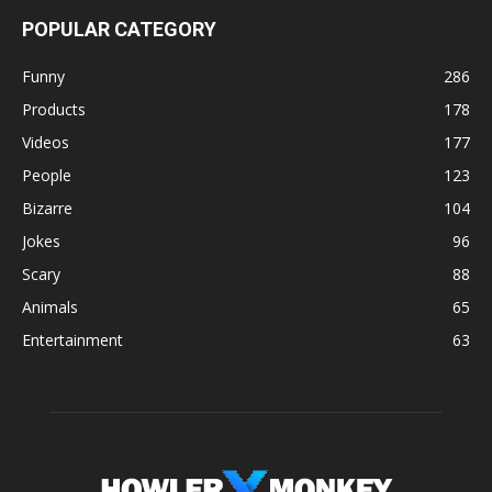
POPULAR CATEGORY
Funny
286
Products
178
Videos
177
People
123
Bizarre
104
Jokes
96
Scary
88
Animals
65
Entertainment
63