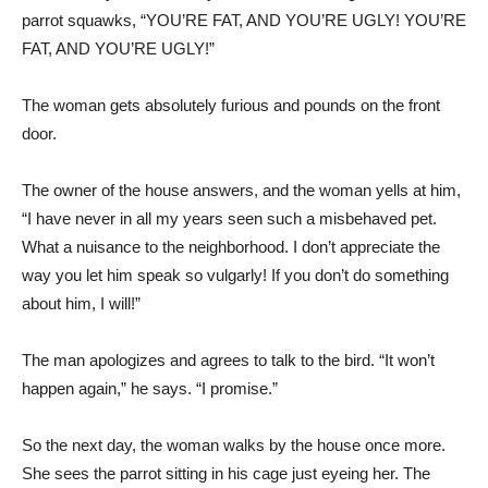
parrot squawks, “YOU’RE FAT, AND YOU’RE UGLY! YOU’RE
FAT, AND YOU’RE UGLY!”
The woman gets absolutely furious and pounds on the front
door.
The owner of the house answers, and the woman yells at him,
“I have never in all my years seen such a misbehaved pet.
What a nuisance to the neighborhood. I don’t appreciate the
way you let him speak so vulgarly! If you don’t do something
about him, I will!”
The man apologizes and agrees to talk to the bird. “It won’t
happen again,” he says. “I promise.”
So the next day, the woman walks by the house once more.
She sees the parrot sitting in his cage just eyeing her. The