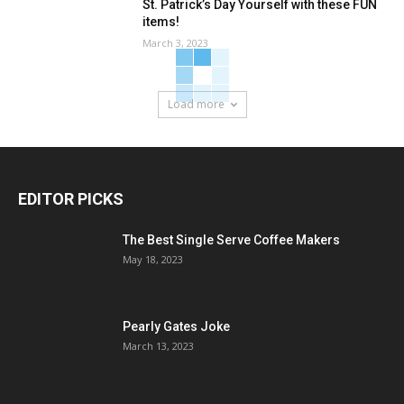
St. Patrick’s Day Yourself with these FUN
items!
March 3, 2023
Load more
EDITOR PICKS
The Best Single Serve Coffee Makers
May 18, 2023
Pearly Gates Joke
March 13, 2023