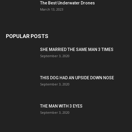
The Best Underwater Drones
March 13, 2023
POPULAR POSTS
SHE MARRIED THE SAME MAN 3 TIMES
September 3, 2020
THIS DOG HAD AN UPSIDE DOWN NOSE
September 3, 2020
THE MAN WITH 3 EYES
September 3, 2020