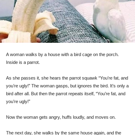
A woman walks by a house with a bird cage on the porch.
Inside is a parrot.
As she passes it, she hears the parrot squawk “You’re fat, and
you’re ugly!” The woman gasps, but ignores the bird. It’s only a
bird after all. But then the parrot repeats itself, “You’re fat, and
you’re ugly!”
Now the woman gets angry, huffs loudly, and moves on.
The next day, she walks by the same house again, and the