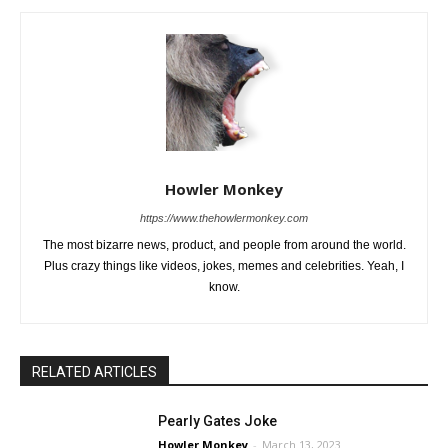
Howler Monkey
https://www.thehowlermonkey.com
The most bizarre news, product, and people from around the world.
Plus crazy things like videos, jokes, memes and celebrities. Yeah, I
know.
RELATED ARTICLES
Pearly Gates Joke
Howler Monkey
-
March 13, 2023