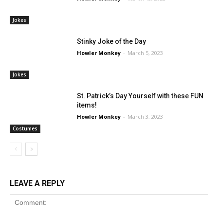
Jokes
Stinky Joke of the Day
Howler Monkey
-
March 5, 2023
Jokes
St. Patrick’s Day Yourself with these FUN
items!
Howler Monkey
-
March 3, 2023
Costumes
LEAVE A REPLY