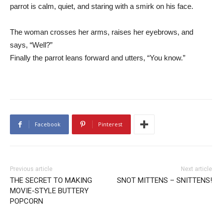
parrot is calm, quiet, and staring with a smirk on his face.
The woman crosses her arms, raises her eyebrows, and
says, “Well?”
Finally the parrot leans forward and utters, “You know.”
Facebook
Pinterest
Previous article
Next article
THE SECRET TO MAKING
SNOT MITTENS – SNITTENS!
MOVIE-STYLE BUTTERY
POPCORN