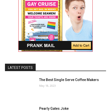
LATEST POSTS
The Best Single Serve Coffee Makers
May 18, 2023
Pearly Gates Joke