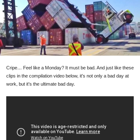
Cripe… Feel like a Monday? It must be bad. And just like these
clips in the compilation video below, it’s not only a bad day at
work, but it’s the ultimate bad day.