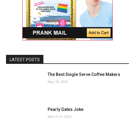
LATEST POSTS
The Best Single Serve Coffee Makers
May 18, 2023
Pearly Gates Joke
March 13, 2023