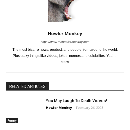
Howler Monkey
https://www.thehowlermonkey.com
The most bizarre news, product, and people from around the world.
Plus crazy things like videos, jokes, memes and celebrities. Yeah, I
know.
RELATED ARTICLES
You May Laugh To Death Videos!
Howler Monkey
-
February 26, 2023
Funny