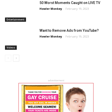
50 Worst Moments Caught on LIVE TV
Howler Monkey
-
February 19, 2023
Entertainment
Want to Remove Ads from YouTube?
Howler Monkey
-
February 19, 2023
Videos
advertisement