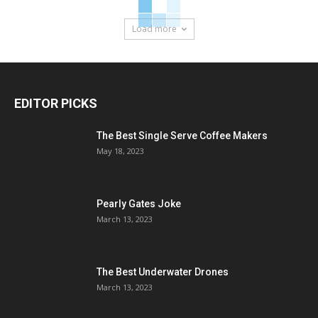
Load more
EDITOR PICKS
The Best Single Serve Coffee Makers
May 18, 2023
Pearly Gates Joke
March 13, 2023
The Best Underwater Drones
March 13, 2023