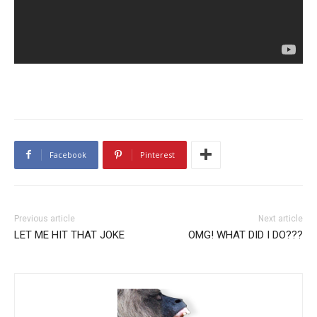
Facebook
Pinterest
Previous article
Next article
LET ME HIT THAT JOKE
OMG! WHAT DID I DO???