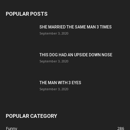
POPULAR POSTS
SHE MARRIED THE SAME MAN 3 TIMES
September 3, 2020
THIS DOG HAD AN UPSIDE DOWN NOSE
September 3, 2020
THE MAN WITH 3 EYES
September 3, 2020
POPULAR CATEGORY
Funny
286