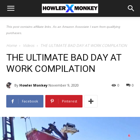
This post contains affiliate links. As an Amazon Associate I earn from qualifying
purchases.
Home
Videos
THE ULTIMATE BAD DAY AT WORK COMPILATION
THE ULTIMATE BAD DAY AT
WORK COMPILATION
By
Howler Monkey
November 9, 2020
0
0
Facebook
Pinterest