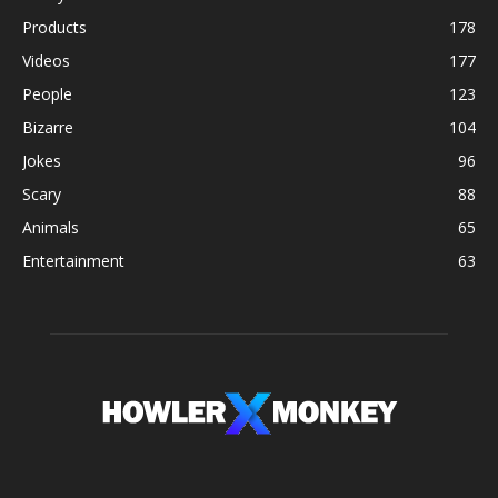
Products
178
Videos
177
People
123
Bizarre
104
Jokes
96
Scary
88
Animals
65
Entertainment
63