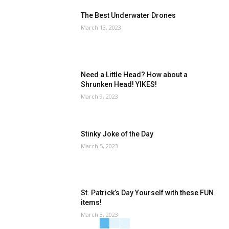
The Best Underwater Drones
March 13, 2023
Need a Little Head? How about a
Shrunken Head! YIKES!
March 9, 2023
Stinky Joke of the Day
March 5, 2023
St. Patrick’s Day Yourself with these FUN
items!
March 3, 2023