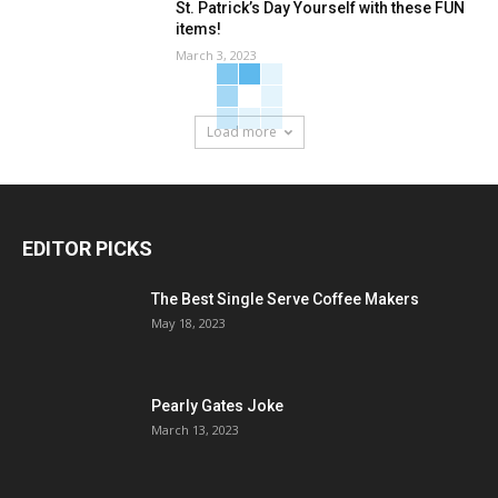
St. Patrick’s Day Yourself with these FUN
items!
March 3, 2023
Load more
EDITOR PICKS
The Best Single Serve Coffee Makers
May 18, 2023
Pearly Gates Joke
March 13, 2023