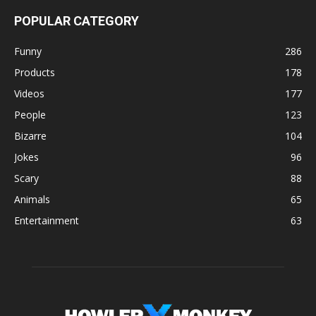
POPULAR CATEGORY
Funny
286
Products
178
Videos
177
People
123
Bizarre
104
Jokes
96
Scary
88
Animals
65
Entertainment
63