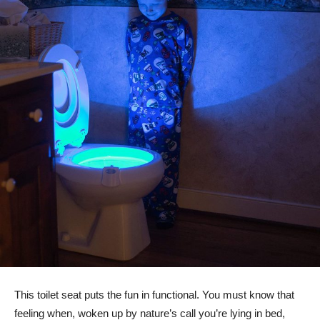
This toilet seat puts the fun in functional. You must know that
feeling when, woken up by nature’s call you’re lying in bed,