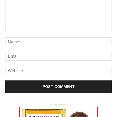
advertisement