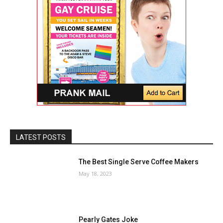
LATEST POSTS
The Best Single Serve Coffee Makers
May 18, 2023
Pearly Gates Joke