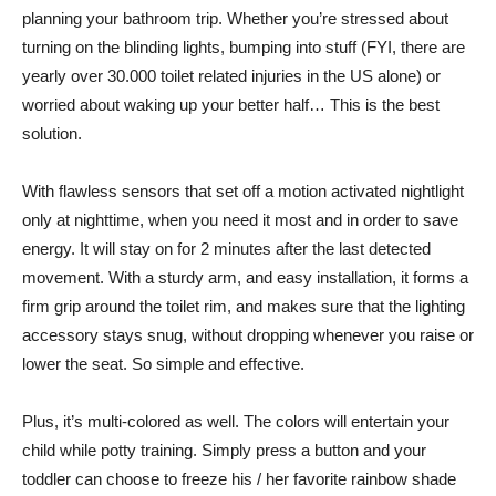
planning your bathroom trip. Whether you’re stressed about
turning on the blinding lights, bumping into stuff (FYI, there are
yearly over 30.000 toilet related injuries in the US alone) or
worried about waking up your better half… This is the best
solution.
With flawless sensors that set off a motion activated nightlight
only at nighttime, when you need it most and in order to save
energy. It will stay on for 2 minutes after the last detected
movement. With a sturdy arm, and easy installation, it forms a
firm grip around the toilet rim, and makes sure that the lighting
accessory stays snug, without dropping whenever you raise or
lower the seat. So simple and effective.
Plus, it’s multi-colored as well. The colors will entertain your
child while potty training. Simply press a button and your
toddler can choose to freeze his / her favorite rainbow shade