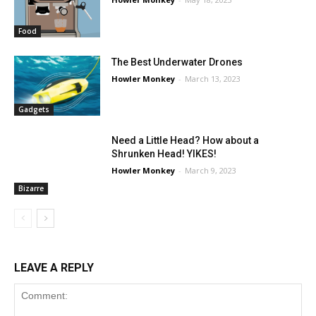
Food
The Best Underwater Drones
Howler Monkey
-
March 13, 2023
Gadgets
Need a Little Head? How about a
Shrunken Head! YIKES!
Howler Monkey
-
March 9, 2023
Bizarre
LEAVE A REPLY