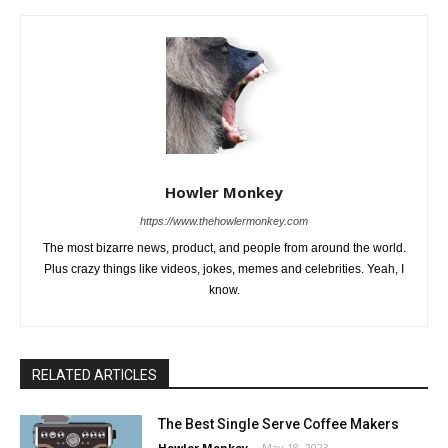
Howler Monkey
https://www.thehowlermonkey.com
The most bizarre news, product, and people from around the world.
Plus crazy things like videos, jokes, memes and celebrities. Yeah, I
know.
RELATED ARTICLES
The Best Single Serve Coffee Makers
Howler Monkey
-
May 18, 2023