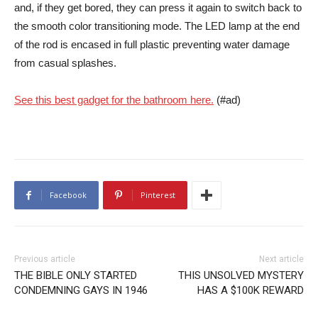
and, if they get bored, they can press it again to switch back to
the smooth color transitioning mode. The LED lamp at the end
of the rod is encased in full plastic preventing water damage
from casual splashes.
See this best gadget for the bathroom here.
(#ad)
Facebook
Pinterest
Previous article
Next article
THE BIBLE ONLY STARTED
THIS UNSOLVED MYSTERY
CONDEMNING GAYS IN 1946
HAS A $100K REWARD