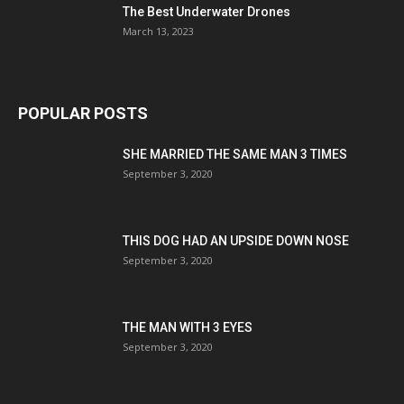
The Best Underwater Drones
March 13, 2023
POPULAR POSTS
SHE MARRIED THE SAME MAN 3 TIMES
September 3, 2020
THIS DOG HAD AN UPSIDE DOWN NOSE
September 3, 2020
THE MAN WITH 3 EYES
September 3, 2020