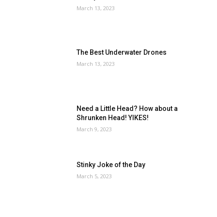
March 13, 2023
The Best Underwater Drones
March 13, 2023
Need a Little Head? How about a
Shrunken Head! YIKES!
March 9, 2023
Stinky Joke of the Day
March 5, 2023