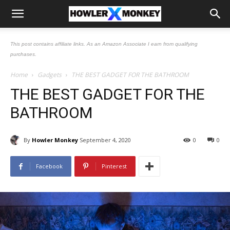
This post contains affiliate links. As an Amazon Associate I earn from qualifying
purchases.
Home
Gadgets
THE BEST GADGET FOR THE BATHROOM
THE BEST GADGET FOR THE
BATHROOM
By
Howler Monkey
September 4, 2020
0
0
Facebook
Pinterest