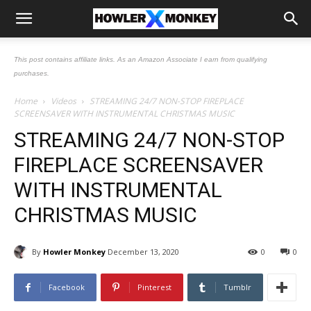
This post contains affiliate links. As an Amazon Associate I earn from qualifying
purchases.
Home
Videos
STREAMING 24/7 NON-STOP FIREPLACE
SCREENSAVER WITH INSTRUMENTAL CHRISTMAS MUSIC
STREAMING 24/7 NON-STOP
FIREPLACE SCREENSAVER
WITH INSTRUMENTAL
CHRISTMAS MUSIC
By
Howler Monkey
December 13, 2020
0
0
Facebook
Pinterest
Tumblr