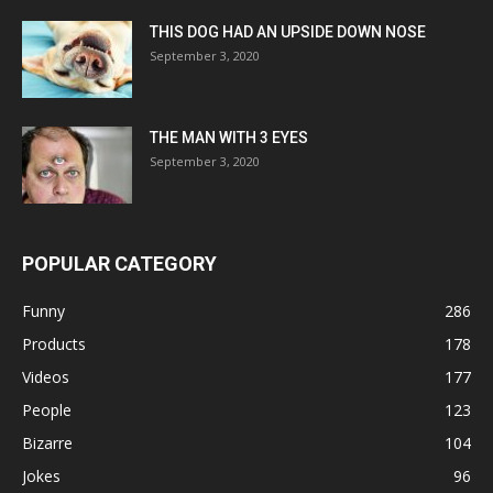
THIS DOG HAD AN UPSIDE DOWN NOSE
September 3, 2020
THE MAN WITH 3 EYES
September 3, 2020
POPULAR CATEGORY
Funny
286
Products
178
Videos
177
People
123
Bizarre
104
Jokes
96