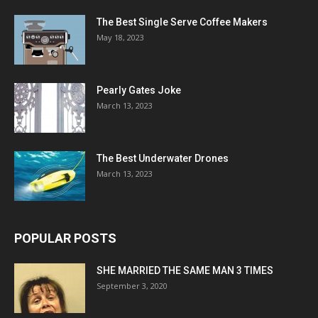
The Best Single Serve Coffee Makers
May 18, 2023
Pearly Gates Joke
March 13, 2023
The Best Underwater Drones
March 13, 2023
POPULAR POSTS
SHE MARRIED THE SAME MAN 3 TIMES
September 3, 2020