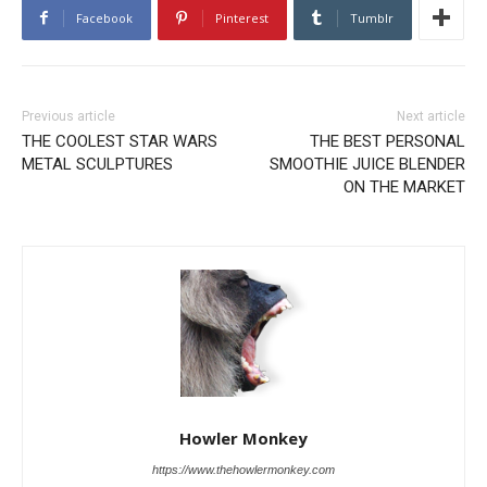
Facebook
Pinterest
Tumblr
Previous article
Next article
THE COOLEST STAR WARS
THE BEST PERSONAL
METAL SCULPTURES
SMOOTHIE JUICE BLENDER
ON THE MARKET
Howler Monkey
https://www.thehowlermonkey.com