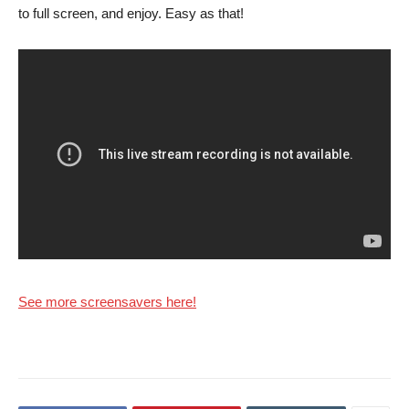
to full screen, and enjoy. Easy as that!
See more screensavers here!