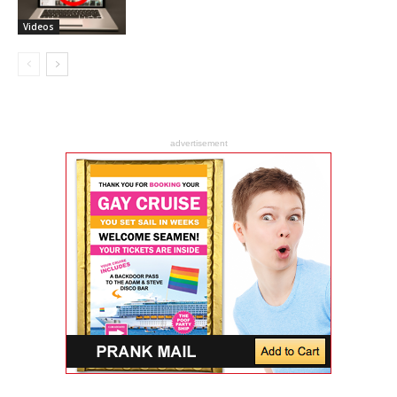
Videos
advertisement