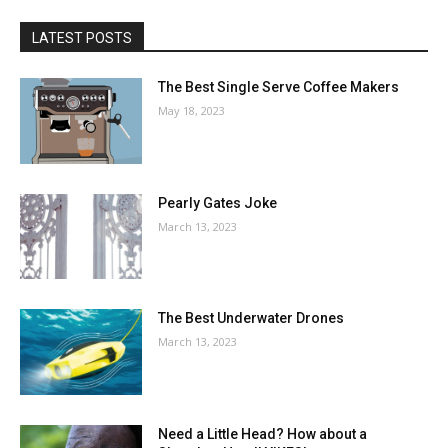
LATEST POSTS
The Best Single Serve Coffee Makers
May 18, 2023
Pearly Gates Joke
March 13, 2023
The Best Underwater Drones
March 13, 2023
Need a Little Head? How about a