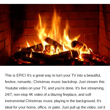
This is EPIC! It’s a great way to turn your TV into a beautiful,
festive, romantic, Christmas music backdrop. Just stream this
Youtube video on your TV, and you’re done. It’s live streaming,
24/7, non-stop 4K video of a blazing fireplace, and soft
instrumental Christmas music playing in the background. It’s
ideal for your home, office, or patio. Just pull up the video, set it