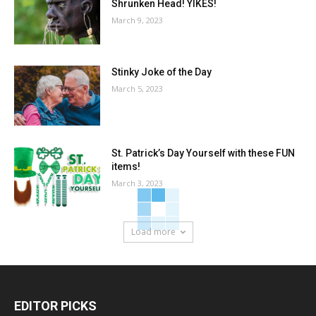
Shrunken Head! YIKES!
March 9, 2023
Stinky Joke of the Day
March 5, 2023
St. Patrick’s Day Yourself with these FUN
items!
March 3, 2023
Load more
EDITOR PICKS