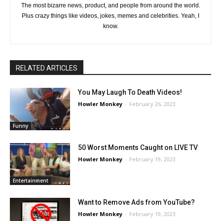
The most bizarre news, product, and people from around the world.
Plus crazy things like videos, jokes, memes and celebrities. Yeah, I
know.
RELATED ARTICLES
You May Laugh To Death Videos!
Howler Monkey
-
February 26, 2023
Funny
50 Worst Moments Caught on LIVE TV
Howler Monkey
-
February 19, 2023
Entertainment
Want to Remove Ads from YouTube?
Howler Monkey
-
February 19, 2023