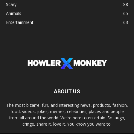
Scary
88
Animals
65
Entertainment
63
ABOUT US
The most bizarre, fun, and interesting news, products, fashion,
food, videos, jokes, memes, celebrities, places and people
from all around the world. We're here to entertain. So laugh,
cringe, share it, love it. You know you want to.