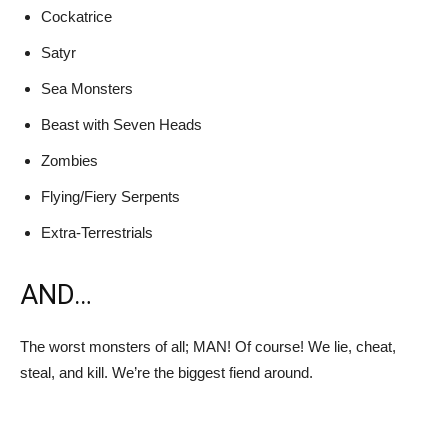
Cockatrice
Satyr
Sea Monsters
Beast with Seven Heads
Zombies
Flying/Fiery Serpents
Extra-Terrestrials
AND…
The worst monsters of all; MAN! Of course! We lie, cheat,
steal, and kill. We’re the biggest fiend around.