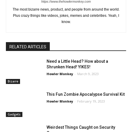
https://www.thehowlermonkey.com
The most bizarre news, product, and people from around the world.
Plus crazy things like videos, jokes, memes and celebrities. Yeah, I
know.
RELATED ARTICLES
Need a Little Head? How about a
Shrunken Head! YIKES!
Howler Monkey
-
March 9, 2023
Bizarre
This Fun Zombie Apocalypse Survival Kit
Howler Monkey
-
February 19, 2023
Gadgets
Weirdest Things Caught on Security