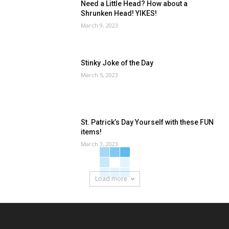
Need a Little Head? How about a
Shrunken Head! YIKES!
March 9, 2023
Stinky Joke of the Day
March 5, 2023
St. Patrick’s Day Yourself with these FUN
items!
March 3, 2023
Load more