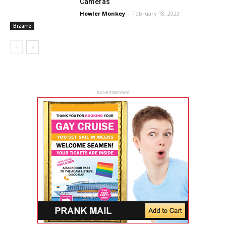
Cameras
Howler Monkey
-
February 18, 2023
Bizarre
advertisement