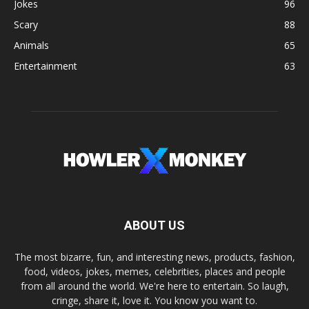
Jokes
96
Scary
88
Animals
65
Entertainment
63
ABOUT US
The most bizarre, fun, and interesting news, products, fashion,
food, videos, jokes, memes, celebrities, places and people
from all around the world. We're here to entertain. So laugh,
cringe, share it, love it. You know you want to.