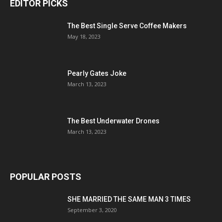
EDITOR PICKS
The Best Single Serve Coffee Makers
May 18, 2023
Pearly Gates Joke
March 13, 2023
The Best Underwater Drones
March 13, 2023
POPULAR POSTS
SHE MARRIED THE SAME MAN 3 TIMES
September 3, 2020