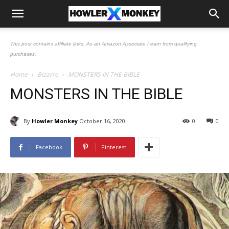
This post contains affiliate links. As an Amazon Associate I earn from qualifying
purchases.
Home
Bizarre
MONSTERS IN THE BIBLE
MONSTERS IN THE BIBLE
By
Howler Monkey
October 16, 2020
0
0
Facebook
Pinterest