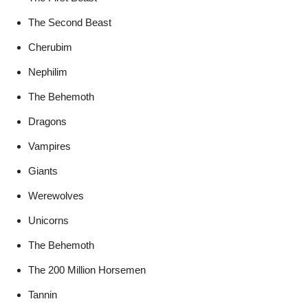
The Second Beast
Cherubim
Nephilim
The Behemoth
Dragons
Vampires
Giants
Werewolves
Unicorns
The Behemoth
The 200 Million Horsemen
Tannin