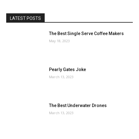
LATEST POSTS
The Best Single Serve Coffee Makers
May 18, 2023
Pearly Gates Joke
March 13, 2023
The Best Underwater Drones
March 13, 2023