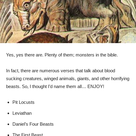
Yes, yes there are. Plenty of them; monsters in the bible.
In fact, there are numerous verses that talk about blood
sucking creatures, winged animals, giants, and other horrifying
beasts. So, I thought I’d name them all… ENJOY!
Pit Locusts
Leviathan
Daniel’s Four Beasts
The First Beast