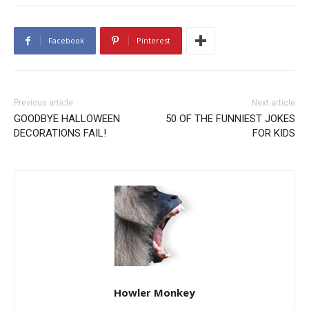
Facebook
Pinterest
Previous article
Next article
GOODBYE HALLOWEEN
50 OF THE FUNNIEST JOKES
DECORATIONS FAIL!
FOR KIDS
Howler Monkey