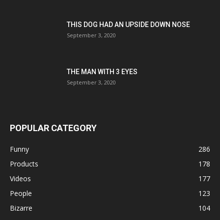
THIS DOG HAD AN UPSIDE DOWN NOSE
September 3, 2020
THE MAN WITH 3 EYES
September 3, 2020
POPULAR CATEGORY
Funny
286
Products
178
Videos
177
People
123
Bizarre
104