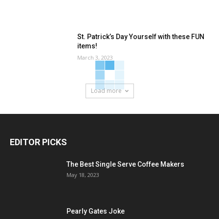
St. Patrick’s Day Yourself with these FUN
items!
March 3, 2023
Load more
EDITOR PICKS
The Best Single Serve Coffee Makers
May 18, 2023
Pearly Gates Joke