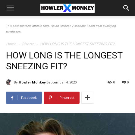
This post contains affiliate links. As an Amazon Associate I earn from qualifying
purchases.
Home
Bizarre
HOW LONG IS THE LONGEST SNEEZING FIT?
HOW LONG IS THE LONGEST
SNEEZING FIT?
By
Howler Monkey
September 4, 2020
0
0
Facebook
Pinterest