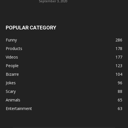
September 3, 2020
POPULAR CATEGORY
Funny
286
Products
178
Videos
177
People
123
Bizarre
104
Jokes
96
Scary
88
Animals
65
Entertainment
63