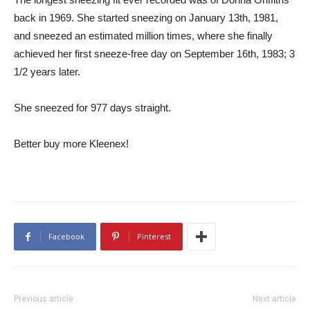
back in 1969. She started sneezing on January 13th, 1981,
and sneezed an estimated million times, where she finally
achieved her first sneeze-free day on September 16th, 1983; 3
1/2 years later.
She sneezed for 977 days straight.
Better buy more Kleenex!
Facebook
Pinterest
Previous article
Next article