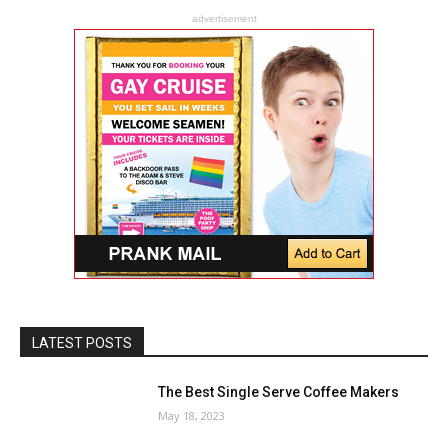
advertisement
LATEST POSTS
The Best Single Serve Coffee Makers
May 18, 2023