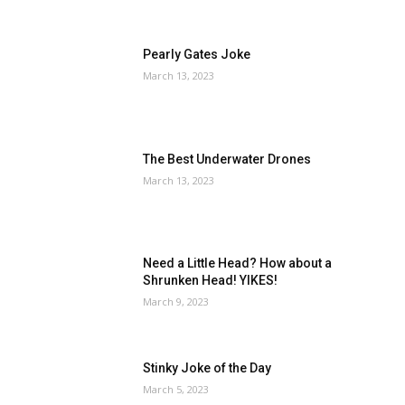
Pearly Gates Joke
March 13, 2023
The Best Underwater Drones
March 13, 2023
Need a Little Head? How about a
Shrunken Head! YIKES!
March 9, 2023
Stinky Joke of the Day
March 5, 2023