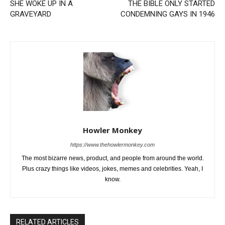
SHE WOKE UP IN A
THE BIBLE ONLY STARTED
GRAVEYARD
CONDEMNING GAYS IN 1946
Howler Monkey
https://www.thehowlermonkey.com
The most bizarre news, product, and people from around the world.
Plus crazy things like videos, jokes, memes and celebrities. Yeah, I
know.
RELATED ARTICLES