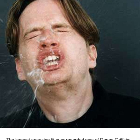
The longest sneezing fit ever recorded was of Donna Griffiths