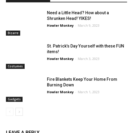
Need a Little Head? How about a
Shrunken Head! YIKES!
Howler Monkey
-
March 9, 2023
Bizarre
St. Patrick’s Day Yourself with these FUN
items!
Howler Monkey
-
March 3, 2023
Costumes
Fire Blankets Keep Your Home From
Burning Down
Howler Monkey
-
March 1, 2023
Gadgets
LEAVE A REPLY