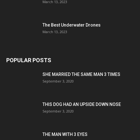
March 13, 2023
The Best Underwater Drones
March 13, 2023
POPULAR POSTS
SHE MARRIED THE SAME MAN 3 TIMES
September 3, 2020
THIS DOG HAD AN UPSIDE DOWN NOSE
September 3, 2020
THE MAN WITH 3 EYES