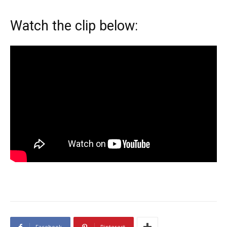
Watch the clip below:
Facebook
Pinterest