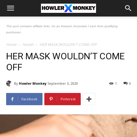
This post contains affiliate links. As an Amazon Associate I earn from qualifying
purchases.
Home
Health
HER MASK WOULDN'T COME OFF
HER MASK WOULDN’T COME
OFF
By
Howler Monkey
September 3, 2020
1
0
Facebook
Pinterest