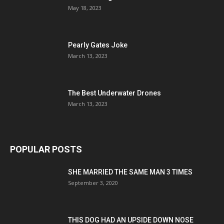
May 18, 2023
Pearly Gates Joke
March 13, 2023
The Best Underwater Drones
March 13, 2023
POPULAR POSTS
SHE MARRIED THE SAME MAN 3 TIMES
September 3, 2020
THIS DOG HAD AN UPSIDE DOWN NOSE