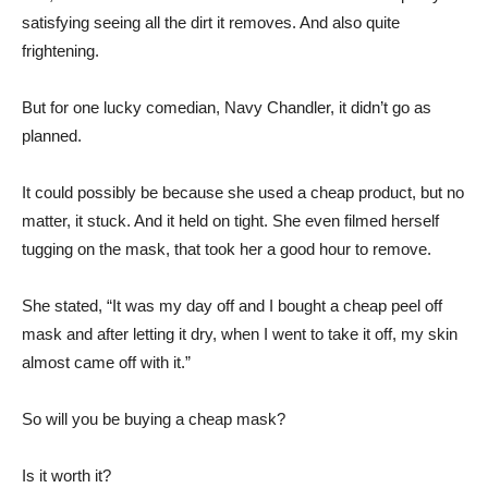
satisfying seeing all the dirt it removes. And also quite
frightening.
But for one lucky comedian, Navy Chandler, it didn’t go as
planned.
It could possibly be because she used a cheap product, but no
matter, it stuck. And it held on tight. She even filmed herself
tugging on the mask, that took her a good hour to remove.
She stated, “It was my day off and I bought a cheap peel off
mask and after letting it dry, when I went to take it off, my skin
almost came off with it.”
So will you be buying a cheap mask?
Is it worth it?