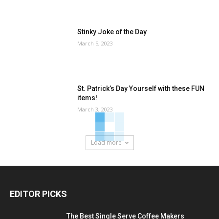
Stinky Joke of the Day
March 5, 2023
St. Patrick’s Day Yourself with these FUN
items!
March 3, 2023
Load more
EDITOR PICKS
The Best Single Serve Coffee Makers