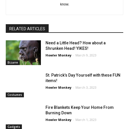
know.
RELATED ARTICLES
Need a Little Head? How about a
Shrunken Head! YIKES!
Howler Monkey
-
March 9, 2023
Bizarre
St. Patrick’s Day Yourself with these FUN
items!
Howler Monkey
-
March 3, 2023
Costumes
Fire Blankets Keep Your Home From
Burning Down
Howler Monkey
-
March 1, 2023
Gadgets