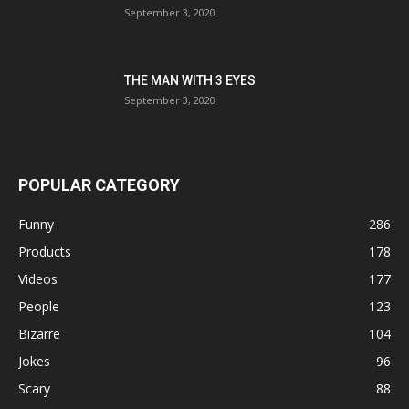
September 3, 2020
THE MAN WITH 3 EYES
September 3, 2020
POPULAR CATEGORY
Funny
286
Products
178
Videos
177
People
123
Bizarre
104
Jokes
96
Scary
88