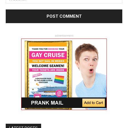
advertisement