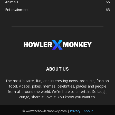
Animals
65
Entertainment
63
ABOUT US
The most bizarre, fun, and interesting news, products, fashion,
food, videos, jokes, memes, celebrities, places and people
from all around the world. We're here to entertain. So laugh,
cringe, share it, love it. You know you want to.
© www.thehowlermonkey.com |
Privacy
|
About