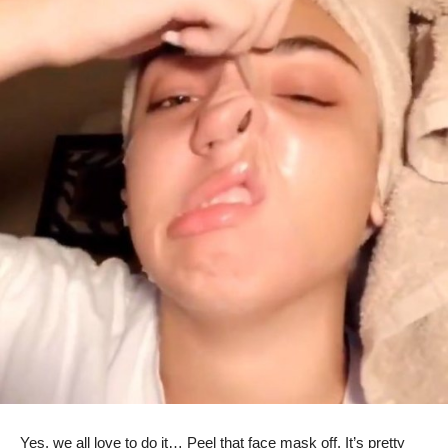
Yes, we all love to do it… Peel that face mask off. It’s pretty