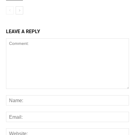
LEAVE A REPLY