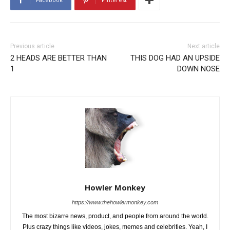
Previous article
Next article
2 HEADS ARE BETTER THAN
THIS DOG HAD AN UPSIDE
1
DOWN NOSE
Howler Monkey
https://www.thehowlermonkey.com
The most bizarre news, product, and people from around the world.
Plus crazy things like videos, jokes, memes and celebrities. Yeah, I