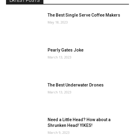
LATEST POSTS
The Best Single Serve Coffee Makers
May 18, 2023
Pearly Gates Joke
March 13, 2023
The Best Underwater Drones
March 13, 2023
Need a Little Head? How about a
Shrunken Head! YIKES!
March 9, 2023