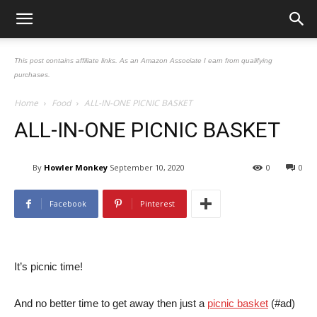
This post contains affiliate links. As an Amazon Associate I earn from qualifying
purchases.
Home
Food
ALL-IN-ONE PICNIC BASKET
ALL-IN-ONE PICNIC BASKET
By
Howler Monkey
September 10, 2020
0
0
Facebook
Pinterest
It’s picnic time!
And no better time to get away then just a
picnic basket
(#ad)