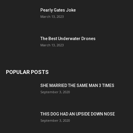
Pearly Gates Joke
March 13, 2023
The Best Underwater Drones
March 13, 2023
POPULAR POSTS
SHE MARRIED THE SAME MAN 3 TIMES
September 3, 2020
THIS DOG HAD AN UPSIDE DOWN NOSE
September 3, 2020