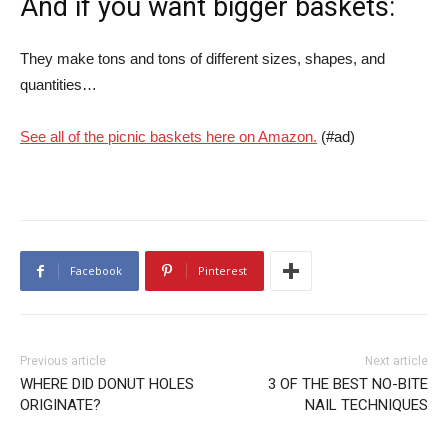
And if you want bigger baskets:
They make tons and tons of different sizes, shapes, and
quantities…
See all of the picnic baskets here on Amazon.
(#ad)
Facebook
Pinterest
Previous article
Next article
WHERE DID DONUT HOLES
3 OF THE BEST NO-BITE
ORIGINATE?
NAIL TECHNIQUES