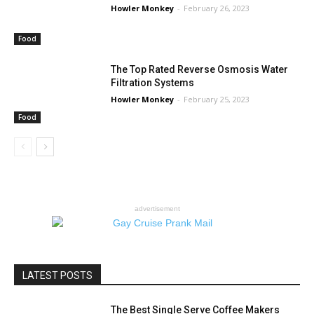
Howler Monkey
-
February 26, 2023
Food
The Top Rated Reverse Osmosis Water
Filtration Systems
Howler Monkey
-
February 25, 2023
Food
advertisement
LATEST POSTS
The Best Single Serve Coffee Makers