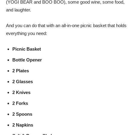
(YOGI BEAR and BOO BOO), some good wine, some food,
and laughter.
And you can do that with an all-in-one picnic basket that holds
everything you need:
Picnic Basket
Bottle Opener
2 Plates
2 Glasses
2 Knives
2 Forks
2 Spoons
2 Napkins