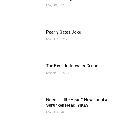
May 18, 2023
Pearly Gates Joke
March 13, 2023
The Best Underwater Drones
March 13, 2023
Need a Little Head? How about a
Shrunken Head! YIKES!
March 9, 2023