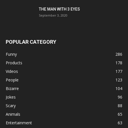
THE MAN WITH 3 EYES
September 3, 2020
POPULAR CATEGORY
Funny
286
Products
178
Videos
177
People
123
Bizarre
104
Jokes
96
Scary
88
Animals
65
Entertainment
63