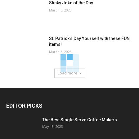
Stinky Joke of the Day
March 5, 2023
St. Patrick’s Day Yourself with these FUN
items!
March 3, 2023
Load more
EDITOR PICKS
The Best Single Serve Coffee Makers
May 18, 2023