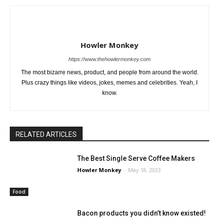
Howler Monkey
https://www.thehowlermonkey.com
The most bizarre news, product, and people from around the world.
Plus crazy things like videos, jokes, memes and celebrities. Yeah, I
know.
RELATED ARTICLES
The Best Single Serve Coffee Makers
Howler Monkey
-
May 18, 2023
Food
Bacon products you didn’t know existed!