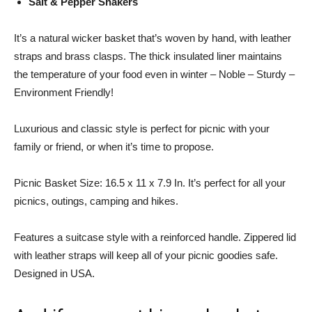
Salt & Pepper Shakers
It’s a natural wicker basket that’s woven by hand, with leather
straps and brass clasps. The thick insulated liner maintains
the temperature of your food even in winter – Noble – Sturdy –
Environment Friendly!
Luxurious and classic style is perfect for picnic with your
family or friend, or when it’s time to propose.
Picnic Basket Size: 16.5 x 11 x 7.9 In. It’s perfect for all your
picnics, outings, camping and hikes.
Features a suitcase style with a reinforced handle. Zippered lid
with leather straps will keep all of your picnic goodies safe.
Designed in USA.