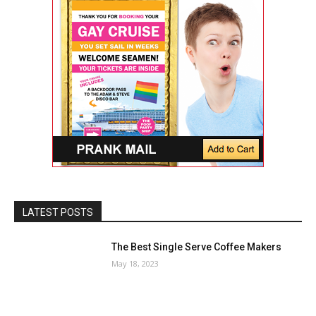
LATEST POSTS
The Best Single Serve Coffee Makers
May 18, 2023