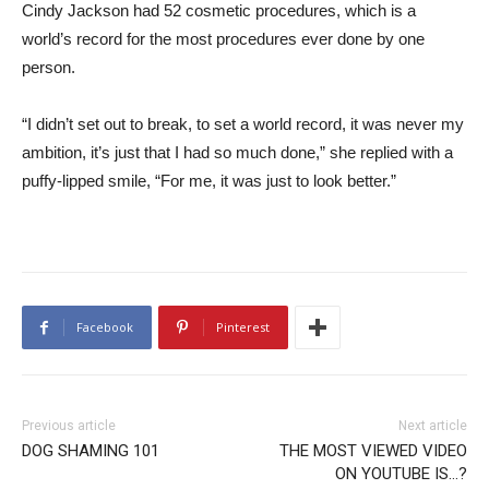
Cindy Jackson had 52 cosmetic procedures, which is a
world’s record for the most procedures ever done by one
person.
“I didn’t set out to break, to set a world record, it was never my
ambition, it’s just that I had so much done,” she replied with a
puffy-lipped smile, “For me, it was just to look better.”
Facebook
Pinterest
Previous article
Next article
DOG SHAMING 101
THE MOST VIEWED VIDEO
ON YOUTUBE IS…?