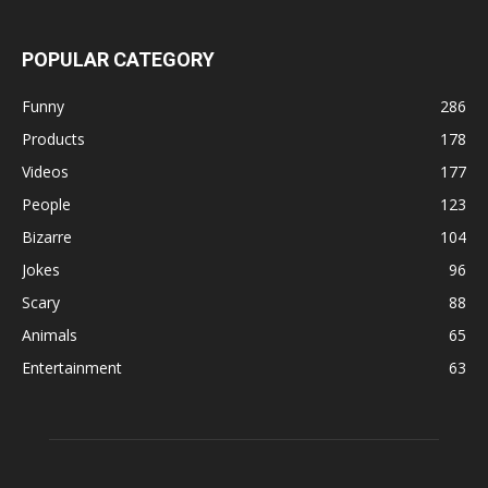
POPULAR CATEGORY
Funny
286
Products
178
Videos
177
People
123
Bizarre
104
Jokes
96
Scary
88
Animals
65
Entertainment
63