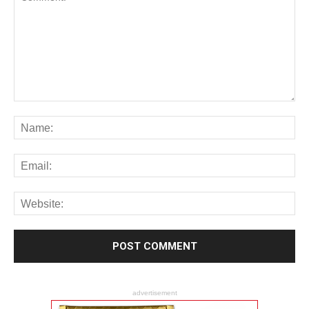
advertisement