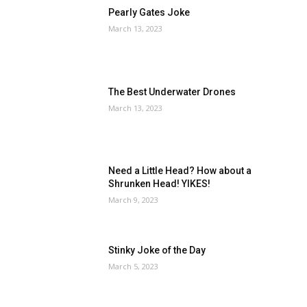
Pearly Gates Joke
March 13, 2023
The Best Underwater Drones
March 13, 2023
Need a Little Head? How about a
Shrunken Head! YIKES!
March 9, 2023
Stinky Joke of the Day
March 5, 2023