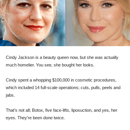
Cindy Jackson is a beauty queen now, but she was actually
much homelier. You see, she bought her looks.
Cindy spent a whopping $100,000 in cosmetic procedures,
which included 14 full-scale operations; cuts, pulls, peels and
jabs.
That’s not all; Botox, five face-lifts, liposuction, and yes, her
eyes. They’re been done twice.