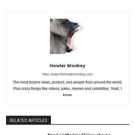
Howler Monkey
https://www.thehowlermonkey.com
The most bizarre news, product, and people from around the world.
Plus crazy things like videos, jokes, memes and celebrities. Yeah, I
know.
RELATED ARTICLES