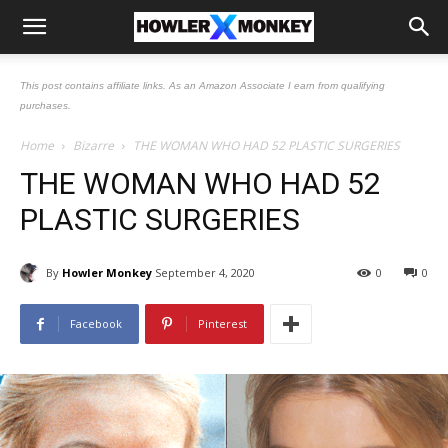
This post contains affiliate links. As an Amazon Associate I earn from qualifying
purchases.
Home
Bizarre
THE WOMAN WHO HAD 52 PLASTIC SURGERIES
THE WOMAN WHO HAD 52
PLASTIC SURGERIES
By
Howler Monkey
September 4, 2020
0
0
Facebook
Pinterest