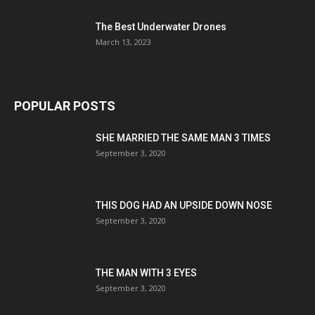
The Best Underwater Drones
March 13, 2023
POPULAR POSTS
SHE MARRIED THE SAME MAN 3 TIMES
September 3, 2020
THIS DOG HAD AN UPSIDE DOWN NOSE
September 3, 2020
THE MAN WITH 3 EYES
September 3, 2020