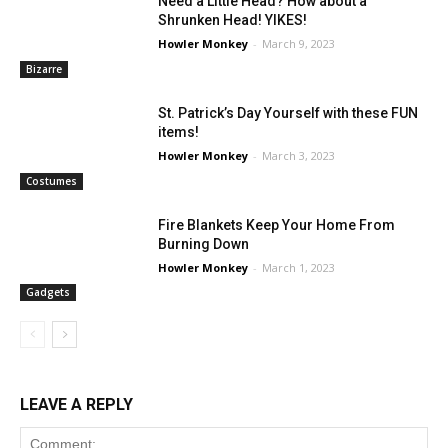
Need a Little Head? How about a
Shrunken Head! YIKES!
Howler Monkey
-
March 9, 2023
Bizarre
St. Patrick’s Day Yourself with these FUN
items!
Howler Monkey
-
March 3, 2023
Costumes
Fire Blankets Keep Your Home From
Burning Down
Howler Monkey
-
March 1, 2023
Gadgets
LEAVE A REPLY