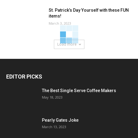
St. Patrick’s Day Yourself with these FUN
items!
March 3, 2023
Load more
EDITOR PICKS
The Best Single Serve Coffee Makers
May 18, 2023
Pearly Gates Joke
March 13, 2023