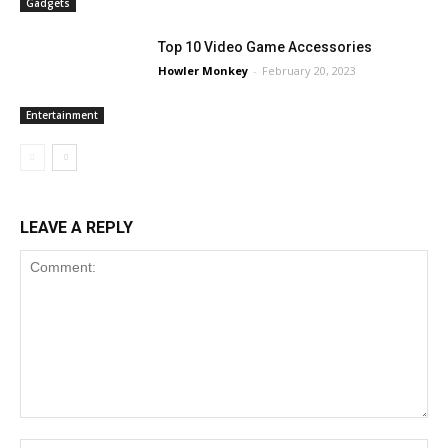
Gadgets
Top 10 Video Game Accessories
Howler Monkey
-
February 20, 2023
Entertainment
LEAVE A REPLY