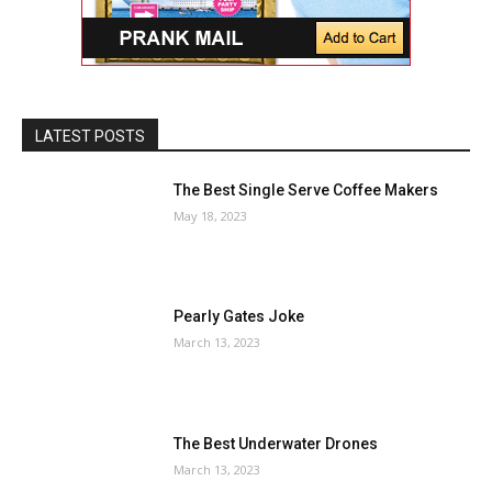
LATEST POSTS
The Best Single Serve Coffee Makers
May 18, 2023
Pearly Gates Joke
March 13, 2023
The Best Underwater Drones
March 13, 2023