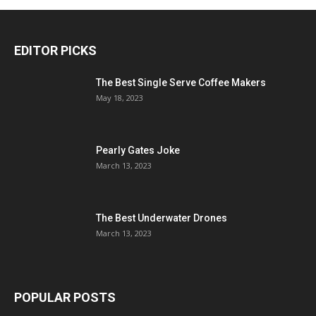
EDITOR PICKS
The Best Single Serve Coffee Makers
May 18, 2023
Pearly Gates Joke
March 13, 2023
The Best Underwater Drones
March 13, 2023
POPULAR POSTS