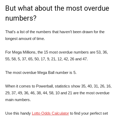
But what about the most overdue
numbers?
That’s a list of the numbers that haven’t been drawn for the
longest amount of time.
For Mega Millions, the 15 most overdue numbers are 53, 36,
55, 58, 5, 37, 65, 50, 17, 9, 21, 12, 42, 26 and 47.
The most overdue Mega Ball number is 5.
When it comes to Powerball, statistics show 35, 40, 31, 26, 16,
29, 37, 49, 36, 46, 38, 44, 58, 10 and 21 are the most overdue
main numbers.
Use this handy
Lotto Odds Calculator
to find your perfect set