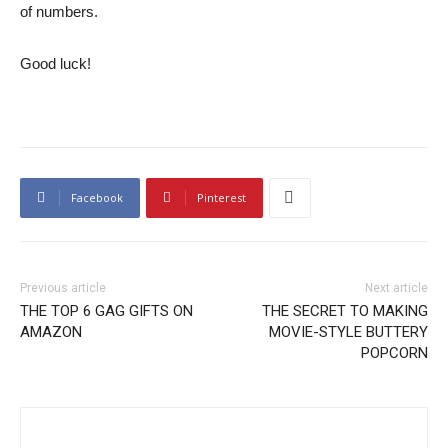
of numbers.
Good luck!
Facebook
Pinterest
Previous article
Next article
THE TOP 6 GAG GIFTS ON
THE SECRET TO MAKING
AMAZON
MOVIE-STYLE BUTTERY
POPCORN