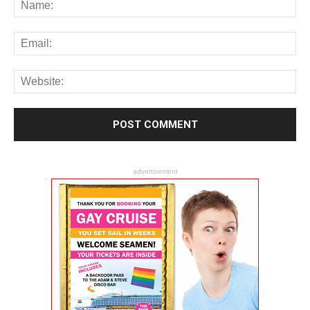
advertisement