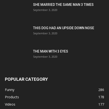
SHE MARRIED THE SAME MAN 3 TIMES
September 3, 2020
THIS DOG HAD AN UPSIDE DOWN NOSE
September 3, 2020
THE MAN WITH 3 EYES
September 3, 2020
POPULAR CATEGORY
Funny
286
Products
178
Videos
177