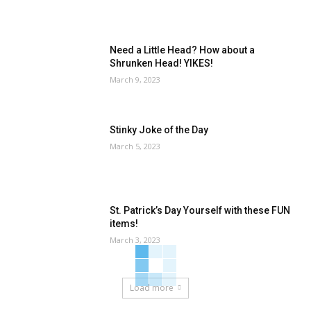
Need a Little Head? How about a
Shrunken Head! YIKES!
March 9, 2023
Stinky Joke of the Day
March 5, 2023
St. Patrick’s Day Yourself with these FUN
items!
March 3, 2023
Load more