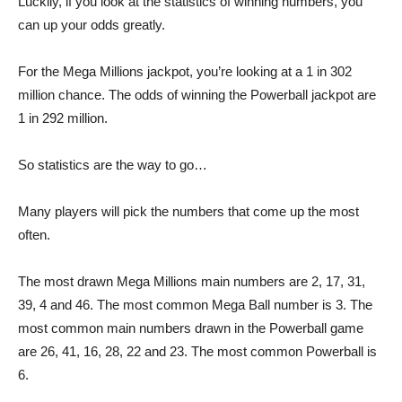
Luckily, if you look at the statistics of winning numbers, you
can up your odds greatly.
For the Mega Millions jackpot, you’re looking at a 1 in 302
million chance. The odds of winning the Powerball jackpot are
1 in 292 million.
So statistics are the way to go…
Many players will pick the numbers that come up the most
often.
The most drawn Mega Millions main numbers are 2, 17, 31,
39, 4 and 46. The most common Mega Ball number is 3. The
most common main numbers drawn in the Powerball game
are 26, 41, 16, 28, 22 and 23. The most common Powerball is
6.