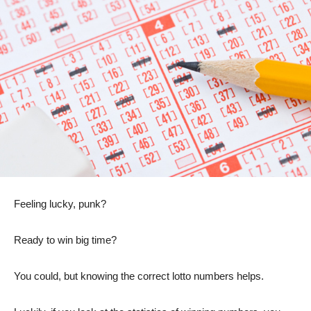
Feeling lucky, punk?
Ready to win big time?
You could, but knowing the correct lotto numbers helps.