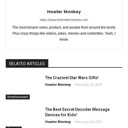
Howler Monkey
https://www.thehowlermonkey.com
The most bizarre news, product, and people from around the world.
Plus crazy things like videos, jokes, memes and celebrities. Yeah, I
know.
RELATED ARTICLES
The Craziest Star Wars Gifts!
Howler Monkey
-
February 24, 2023
Entertainment
The Best Secret Decoder Message
Devices for Kids!
Howler Monkey
-
February 24, 2023