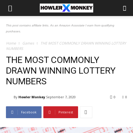
This post contains affiliate links. As an Amazon Associate I earn from qualifying
purchases.
Home
Games
THE MOST COMMONLY DRAWN WINNING LOTTERY
NUMBERS
THE MOST COMMONLY
DRAWN WINNING LOTTERY
NUMBERS
By
Howler Monkey
September 7, 2020
0
0
Facebook
Pinterest