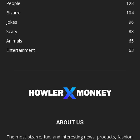
People
123
Bizarre
104
Jokes
96
Scary
88
Animals
65
Entertainment
63
ABOUT US
The most bizarre, fun, and interesting news, products, fashion,