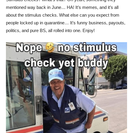
mentioned way back in June… HA! It’s memes, and it’s all
about the stimulus checks. What else can you expect from
people locked up in quarantine… It’s funny business, payouts,
politics, and pure BS, all rolled into one. Enjoy!