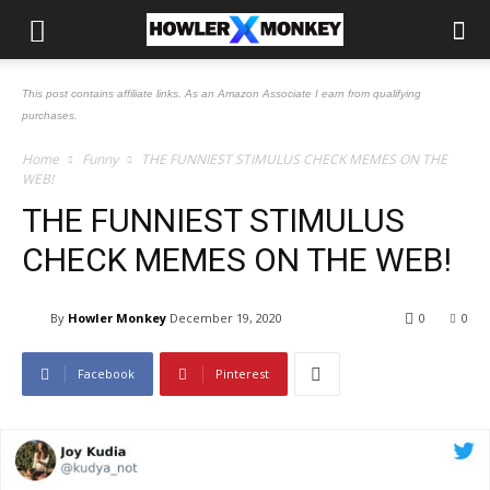
This post contains affiliate links. As an Amazon Associate I earn from qualifying
purchases.
Home
Funny
THE FUNNIEST STIMULUS CHECK MEMES ON THE
WEB!
THE FUNNIEST STIMULUS
CHECK MEMES ON THE WEB!
By
Howler Monkey
December 19, 2020
0
0
Facebook
Pinterest