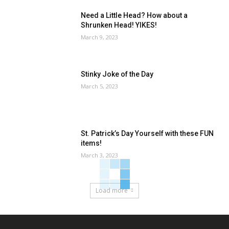
Need a Little Head? How about a
Shrunken Head! YIKES!
March 9, 2023
Stinky Joke of the Day
March 5, 2023
St. Patrick’s Day Yourself with these FUN
items!
March 3, 2023
Load more