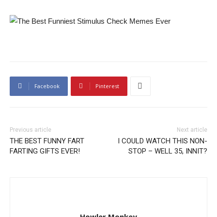
Facebook
Pinterest
Previous article
Next article
THE BEST FUNNY FART
I COULD WATCH THIS NON-
FARTING GIFTS EVER!
STOP – WELL 35, INNIT?
Howler Monkey