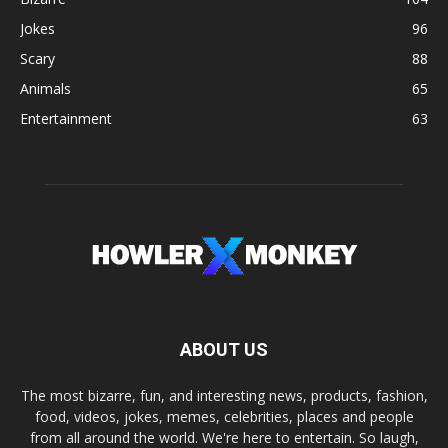
Jokes
96
Scary
88
Animals
65
Entertainment
63
ABOUT US
The most bizarre, fun, and interesting news, products, fashion,
food, videos, jokes, memes, celebrities, places and people
from all around the world. We're here to entertain. So laugh,