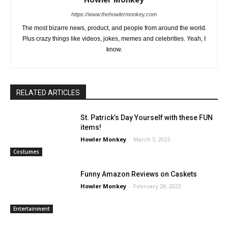
https://www.thehowlermonkey.com
The most bizarre news, product, and people from around the world.
Plus crazy things like videos, jokes, memes and celebrities. Yeah, I
know.
RELATED ARTICLES
St. Patrick’s Day Yourself with these FUN
items!
Howler Monkey
-
March 3, 2023
Costumes
Funny Amazon Reviews on Caskets
Howler Monkey
-
February 28, 2023
Entertainment