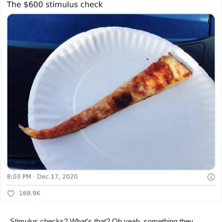
Stimulus checks? What’s that? Oh yeah, something they