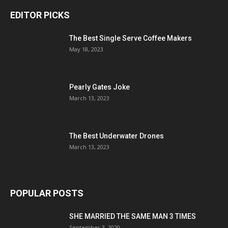
EDITOR PICKS
The Best Single Serve Coffee Makers
May 18, 2023
Pearly Gates Joke
March 13, 2023
The Best Underwater Drones
March 13, 2023
POPULAR POSTS
SHE MARRIED THE SAME MAN 3 TIMES
September 3, 2020