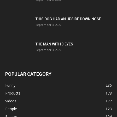
THIS DOG HAD AN UPSIDE DOWN NOSE
September 3, 2020
THE MAN WITH 3 EYES
September 3, 2020
POPULAR CATEGORY
Funny
286
Products
178
Videos
177
People
123
Bizarre
104