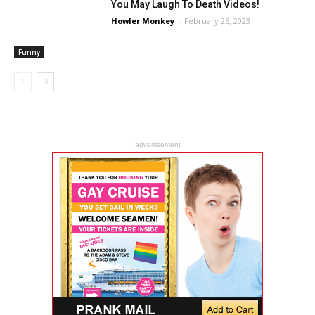
You May Laugh To Death Videos!
Howler Monkey
-
February 26, 2023
Funny
advertisement