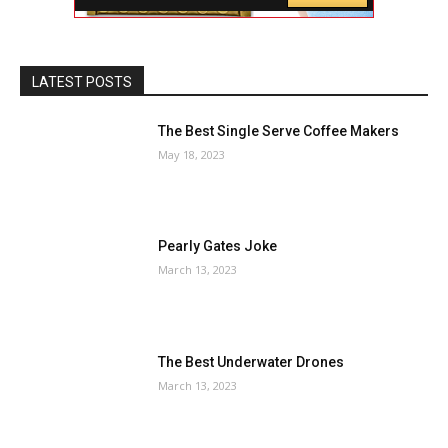
LATEST POSTS
The Best Single Serve Coffee Makers
May 18, 2023
Pearly Gates Joke
March 13, 2023
The Best Underwater Drones
March 13, 2023