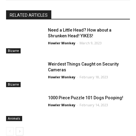
RELATED ARTICLES
Need a Little Head? How about a
Shrunken Head! YIKES!
Howler Monkey
-
March 9, 2023
Bizarre
Weirdest Things Caught on Security
Cameras
Howler Monkey
-
February 18, 2023
Bizarre
1000 Piece Puzzle 101 Dogs Pooping!
Howler Monkey
-
February 14, 2023
Animals