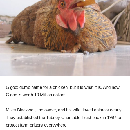
Gigoo; dumb name for a chicken, but it is what it is. And now,
Gigoo is worth 10 Million dollars!
Miles Blackwell, the owner, and his wife, loved animals dearly.
They established the Tubney Charitable Trust back in 1997 to
protect farm critters everywhere.