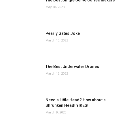
The Best Single Serve Coffee Makers
May 18, 2023
Pearly Gates Joke
March 13, 2023
The Best Underwater Drones
March 13, 2023
Need a Little Head? How about a
Shrunken Head! YIKES!
March 9, 2023