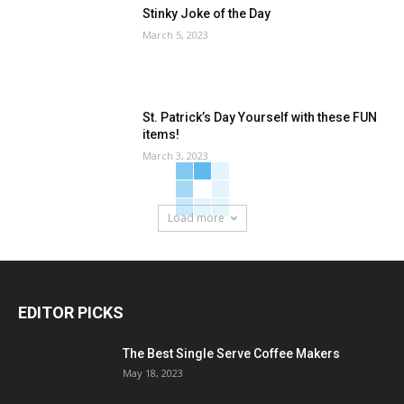
Stinky Joke of the Day
March 5, 2023
St. Patrick’s Day Yourself with these FUN
items!
March 3, 2023
Load more
EDITOR PICKS
The Best Single Serve Coffee Makers
May 18, 2023