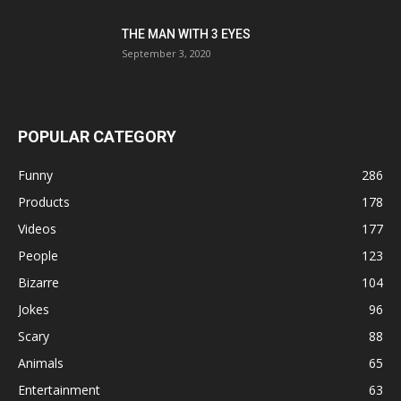
THE MAN WITH 3 EYES
September 3, 2020
POPULAR CATEGORY
Funny
286
Products
178
Videos
177
People
123
Bizarre
104
Jokes
96
Scary
88
Animals
65
Entertainment
63