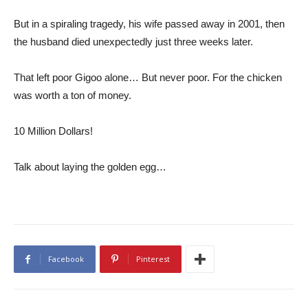
But in a spiraling tragedy, his wife passed away in 2001, then
the husband died unexpectedly just three weeks later.
That left poor Gigoo alone… But never poor. For the chicken
was worth a ton of money.
10 Million Dollars!
Talk about laying the golden egg…
Facebook
Pinterest