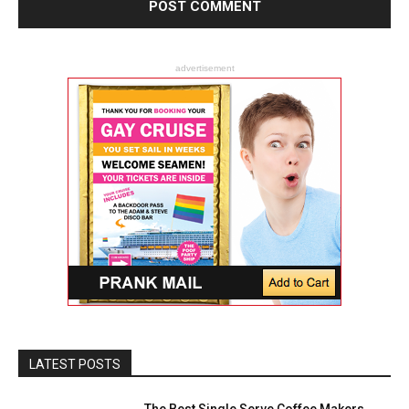
advertisement
LATEST POSTS