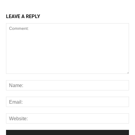
LEAVE A REPLY