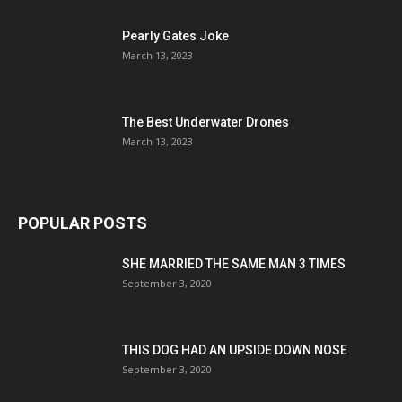
Pearly Gates Joke
March 13, 2023
The Best Underwater Drones
March 13, 2023
POPULAR POSTS
SHE MARRIED THE SAME MAN 3 TIMES
September 3, 2020
THIS DOG HAD AN UPSIDE DOWN NOSE
September 3, 2020