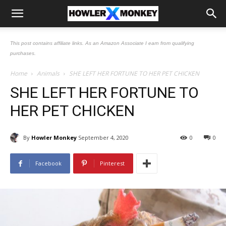
This post contains affiliate links. As an Amazon Associate I earn from qualifying
purchases.
Home
Animals
SHE LEFT HER FORTUNE TO HER PET CHICKEN
SHE LEFT HER FORTUNE TO
HER PET CHICKEN
By
Howler Monkey
September 4, 2020
0
0
Facebook
Pinterest