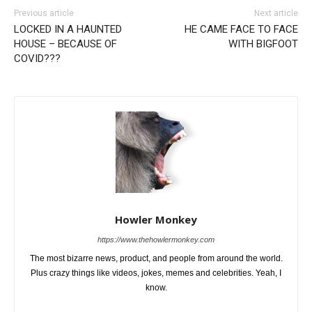
Previous article
Next article
LOCKED IN A HAUNTED
HE CAME FACE TO FACE
HOUSE – BECAUSE OF
WITH BIGFOOT
COVID???
Howler Monkey
https://www.thehowlermonkey.com
The most bizarre news, product, and people from around the world.
Plus crazy things like videos, jokes, memes and celebrities. Yeah, I
know.