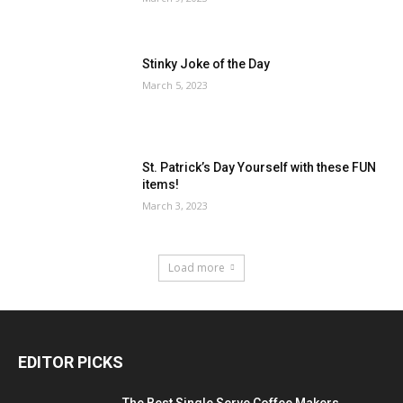
Stinky Joke of the Day
March 5, 2023
St. Patrick’s Day Yourself with these FUN
items!
March 3, 2023
Load more
EDITOR PICKS