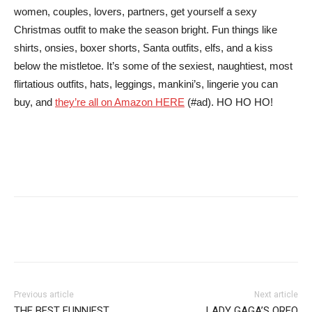
women, couples, lovers, partners, get yourself a sexy
Christmas outfit to make the season bright. Fun things like
shirts, onsies, boxer shorts, Santa outfits, elfs, and a kiss
below the mistletoe. It’s some of the sexiest, naughtiest, most
flirtatious outfits, hats, leggings, mankini’s, lingerie you can
buy, and
they’re all on Amazon HERE
(#ad). HO HO HO!
Facebook
Pinterest
Tumblr
Tw
Previous article
Next article
THE BEST FUNNIEST
LADY GAGA’S OREO