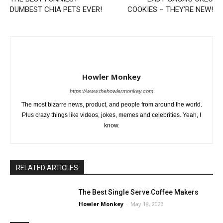
DUMBEST CHIA PETS EVER!
COOKIES – THEY’RE NEW!
Howler Monkey
https://www.thehowlermonkey.com
The most bizarre news, product, and people from around the world.
Plus crazy things like videos, jokes, memes and celebrities. Yeah, I
know.
RELATED ARTICLES
The Best Single Serve Coffee Makers
Howler Monkey
-
May 18, 2023