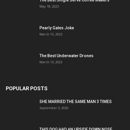
The Best Single Serve Coffee Makers
May 18, 2023
Pearly Gates Joke
March 13, 2023
The Best Underwater Drones
March 13, 2023
POPULAR POSTS
SHE MARRIED THE SAME MAN 3 TIMES
September 3, 2020
THIS DOG HAD AN UPSIDE DOWN NOSE