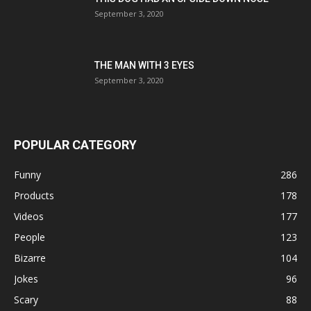
September 3, 2020
THE MAN WITH 3 EYES
September 3, 2020
POPULAR CATEGORY
Funny
286
Products
178
Videos
177
People
123
Bizarre
104
Jokes
96
Scary
88