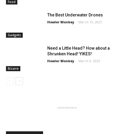
Food
The Best Underwater Drones
Howler Monkey
-
March 13, 2023
Gadgets
Need a Little Head? How about a
Shrunken Head! YIKES!
Howler Monkey
-
March 9, 2023
Bizarre
advertisement