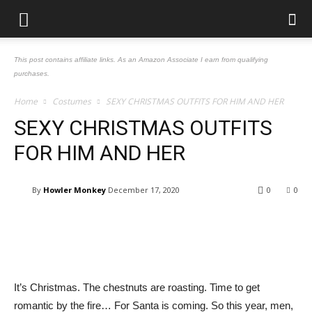
This post contains affiliate links. As an Amazon Associate I earn from qualifying
purchases.
Home
Costumes
SEXY CHRISTMAS OUTFITS FOR HIM AND HER
SEXY CHRISTMAS OUTFITS
FOR HIM AND HER
By
Howler Monkey
December 17, 2020
0
0
Facebook
Pinterest
Tumblr
Tw
It’s Christmas. The chestnuts are roasting. Time to get
romantic by the fire… For Santa is coming. So this year, men,