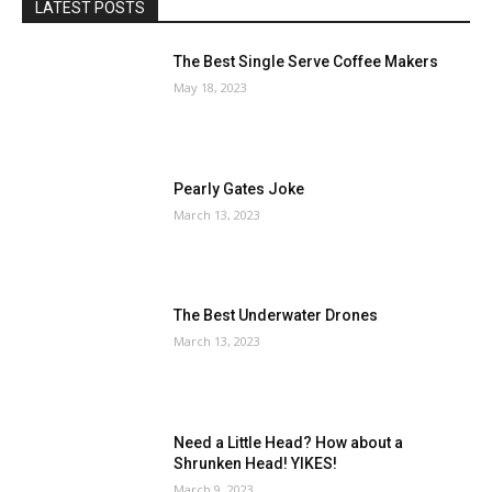
LATEST POSTS
The Best Single Serve Coffee Makers
May 18, 2023
Pearly Gates Joke
March 13, 2023
The Best Underwater Drones
March 13, 2023
Need a Little Head? How about a
Shrunken Head! YIKES!
March 9, 2023