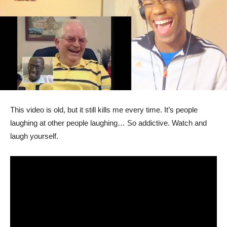
This video is old, but it still kills me every time. It’s people
laughing at other people laughing… So addictive. Watch and
laugh yourself.