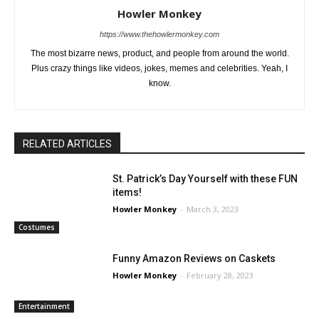
Howler Monkey
https://www.thehowlermonkey.com
The most bizarre news, product, and people from around the world.
Plus crazy things like videos, jokes, memes and celebrities. Yeah, I
know.
RELATED ARTICLES
St. Patrick’s Day Yourself with these FUN
items!
Howler Monkey
-
March 3, 2023
Costumes
Funny Amazon Reviews on Caskets
Howler Monkey
-
February 28, 2023
Entertainment