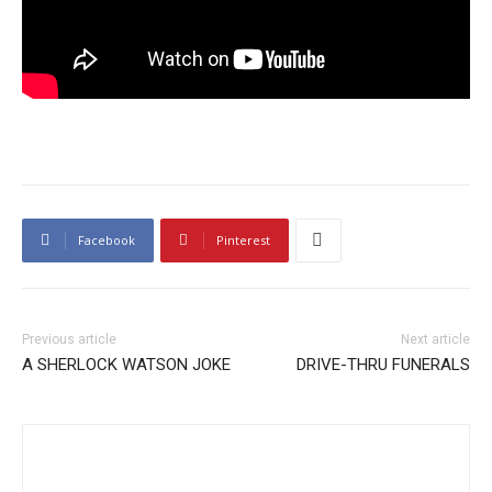
Facebook
Pinterest
Previous article
Next article
A SHERLOCK WATSON JOKE
DRIVE-THRU FUNERALS