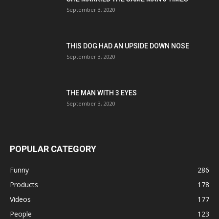
September 3, 2020
THIS DOG HAD AN UPSIDE DOWN NOSE
September 3, 2020
THE MAN WITH 3 EYES
September 3, 2020
POPULAR CATEGORY
Funny
286
Products
178
Videos
177
People
123