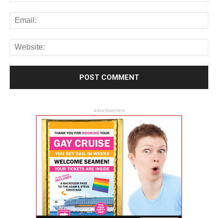
advertisement