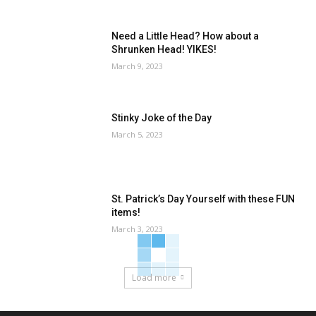
Need a Little Head? How about a
Shrunken Head! YIKES!
March 9, 2023
Stinky Joke of the Day
March 5, 2023
St. Patrick’s Day Yourself with these FUN
items!
March 3, 2023
Load more