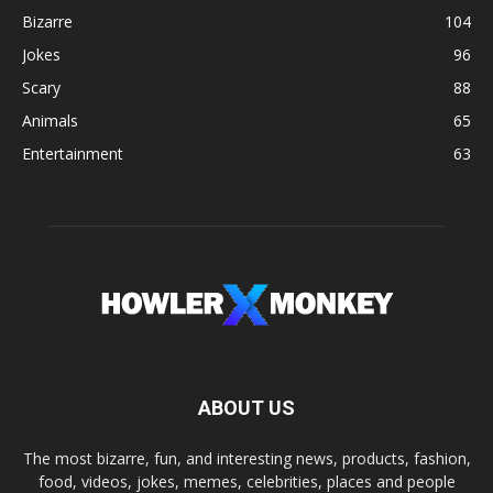
Bizarre
104
Jokes
96
Scary
88
Animals
65
Entertainment
63
ABOUT US
The most bizarre, fun, and interesting news, products, fashion,
food, videos, jokes, memes, celebrities, places and people