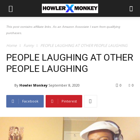
This post contains affiliate links. As an Amazon Associate I earn from qualifying
purchases.
Home
Funny
PEOPLE LAUGHING AT OTHER PEOPLE LAUGHING
PEOPLE LAUGHING AT OTHER
PEOPLE LAUGHING
By
Howler Monkey
September 8, 2020
0
0
Facebook
Pinterest