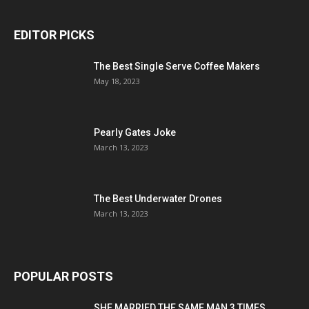
EDITOR PICKS
The Best Single Serve Coffee Makers
May 18, 2023
Pearly Gates Joke
March 13, 2023
The Best Underwater Drones
March 13, 2023
POPULAR POSTS
SHE MARRIED THE SAME MAN 3 TIMES