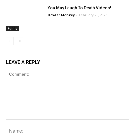
You May Laugh To Death Videos!
Howler Monkey
-
February 26, 2023
Funny
LEAVE A REPLY