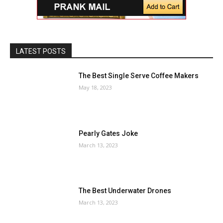
LATEST POSTS
The Best Single Serve Coffee Makers
May 18, 2023
Pearly Gates Joke
March 13, 2023
The Best Underwater Drones
March 13, 2023