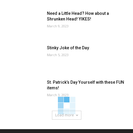
Need a Little Head? How about a
Shrunken Head! YIKES!
March 9, 2023
Stinky Joke of the Day
March 5, 2023
St. Patrick’s Day Yourself with these FUN
items!
March 3, 2023
Load more