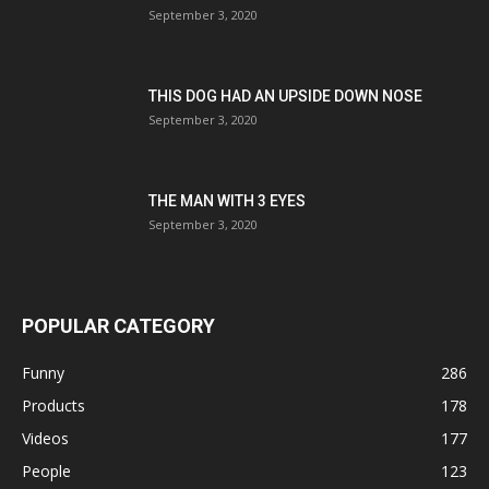
September 3, 2020
THIS DOG HAD AN UPSIDE DOWN NOSE
September 3, 2020
THE MAN WITH 3 EYES
September 3, 2020
POPULAR CATEGORY
Funny
286
Products
178
Videos
177
People
123