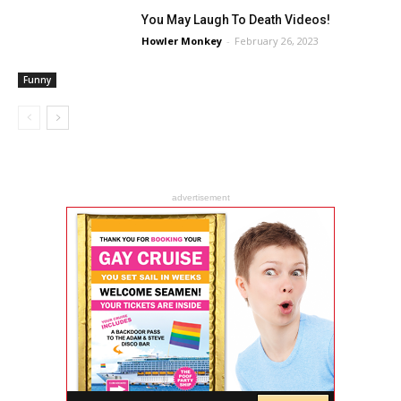
You May Laugh To Death Videos!
Howler Monkey
-
February 26, 2023
Funny
advertisement