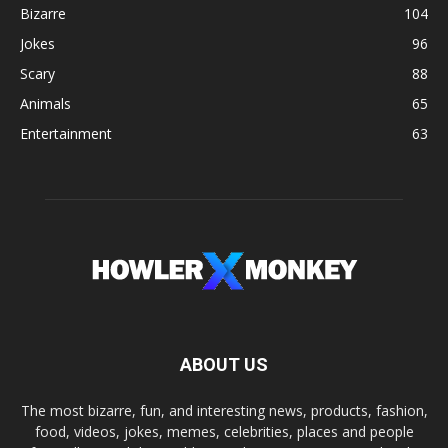
Bizarre
104
Jokes
96
Scary
88
Animals
65
Entertainment
63
ABOUT US
The most bizarre, fun, and interesting news, products, fashion,
food, videos, jokes, memes, celebrities, places and people