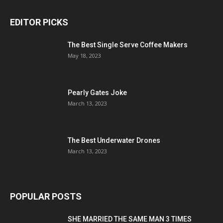
EDITOR PICKS
The Best Single Serve Coffee Makers
May 18, 2023
Pearly Gates Joke
March 13, 2023
The Best Underwater Drones
March 13, 2023
POPULAR POSTS
SHE MARRIED THE SAME MAN 3 TIMES