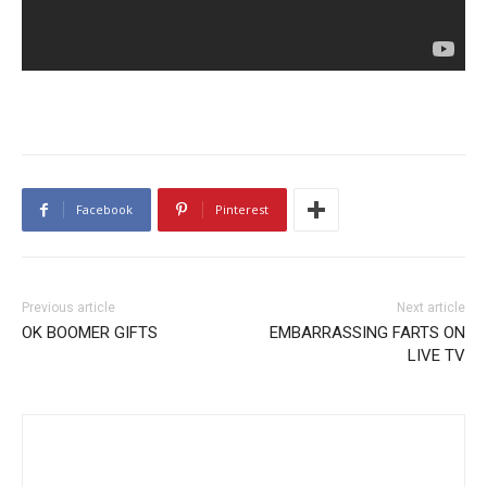
Facebook
Pinterest
Previous article
Next article
OK BOOMER GIFTS
EMBARRASSING FARTS ON
LIVE TV