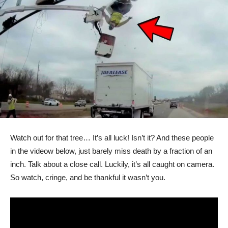
Watch out for that tree… It’s all luck! Isn’t it? And these people
in the videow below, just barely miss death by a fraction of an
inch. Talk about a close call. Luckily, it’s all caught on camera.
So watch, cringe, and be thankful it wasn’t you.