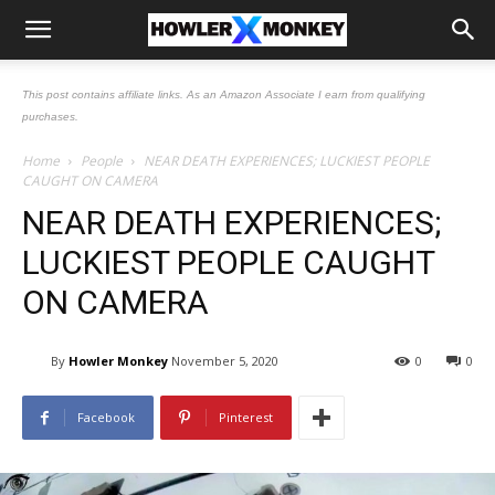
This post contains affiliate links. As an Amazon Associate I earn from qualifying
purchases.
Home
People
NEAR DEATH EXPERIENCES; LUCKIEST PEOPLE
CAUGHT ON CAMERA
NEAR DEATH EXPERIENCES;
LUCKIEST PEOPLE CAUGHT
ON CAMERA
By
Howler Monkey
November 5, 2020
0
0
Facebook
Pinterest