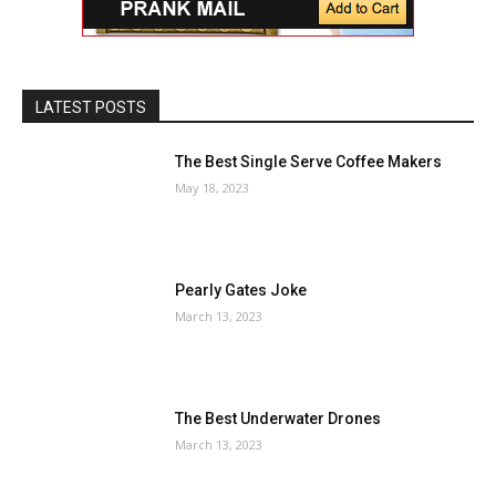
LATEST POSTS
The Best Single Serve Coffee Makers
May 18, 2023
Pearly Gates Joke
March 13, 2023
The Best Underwater Drones
March 13, 2023