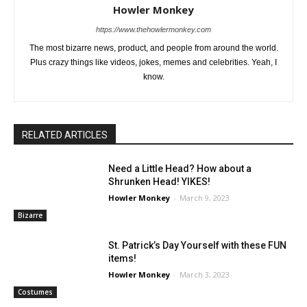
Howler Monkey
https://www.thehowlermonkey.com
The most bizarre news, product, and people from around the world.
Plus crazy things like videos, jokes, memes and celebrities. Yeah, I
know.
RELATED ARTICLES
Need a Little Head? How about a
Shrunken Head! YIKES!
Howler Monkey
-
March 9, 2023
Bizarre
St. Patrick’s Day Yourself with these FUN
items!
Howler Monkey
-
March 3, 2023
Costumes