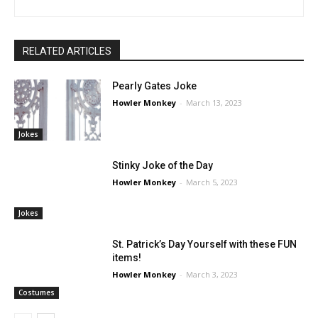
RELATED ARTICLES
Pearly Gates Joke
Howler Monkey
-
March 13, 2023
Jokes
Stinky Joke of the Day
Howler Monkey
-
March 5, 2023
Jokes
St. Patrick’s Day Yourself with these FUN
items!
Howler Monkey
-
March 3, 2023
Costumes