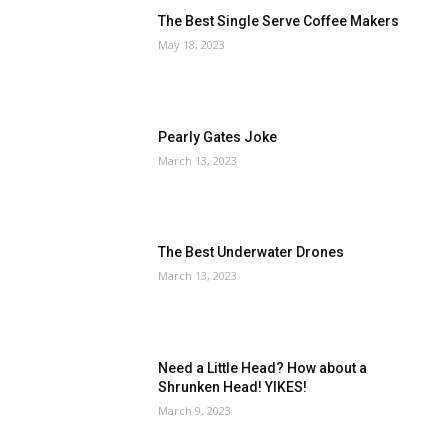
The Best Single Serve Coffee Makers
May 18, 2023
Pearly Gates Joke
March 13, 2023
The Best Underwater Drones
March 13, 2023
Need a Little Head? How about a
Shrunken Head! YIKES!
March 9, 2023