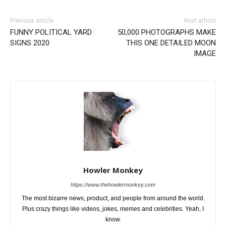
Previous article
Next article
FUNNY POLITICAL YARD
50,000 PHOTOGRAPHS MAKE
SIGNS 2020
THIS ONE DETAILED MOON
IMAGE
Howler Monkey
https://www.thehowlermonkey.com
The most bizarre news, product, and people from around the world.
Plus crazy things like videos, jokes, memes and celebrities. Yeah, I
know.