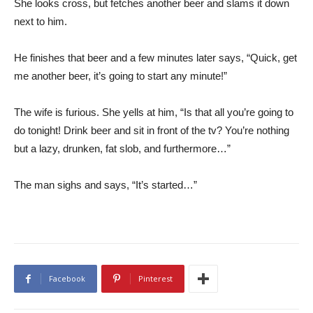
She looks cross, but fetches another beer and slams it down
next to him.
He finishes that beer and a few minutes later says, “Quick, get
me another beer, it’s going to start any minute!”
The wife is furious. She yells at him, “Is that all you’re going to
do tonight! Drink beer and sit in front of the tv? You’re nothing
but a lazy, drunken, fat slob, and furthermore…”
The man sighs and says, “It’s started…”
Facebook
Pinterest