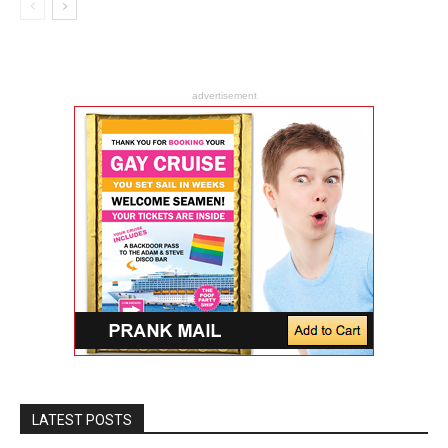
advertisement
LATEST POSTS