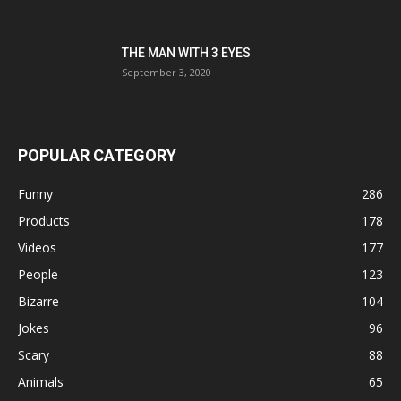
THE MAN WITH 3 EYES
September 3, 2020
POPULAR CATEGORY
Funny
286
Products
178
Videos
177
People
123
Bizarre
104
Jokes
96
Scary
88
Animals
65