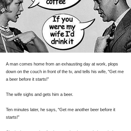
A man comes home from an exhausting day at work, plops
down on the couch in front of the tv, and tells his wife, “Get me
a beer before it starts!”
The wife sighs and gets him a beer.
Ten minutes later, he says, “Get me another beer before it
starts!”