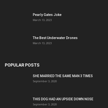
Pearly Gates Joke
March 13, 2023
The Best Underwater Drones
March 13, 2023
POPULAR POSTS
SHE MARRIED THE SAME MAN 3 TIMES
September 3, 2020
THIS DOG HAD AN UPSIDE DOWN NOSE
September 3, 2020