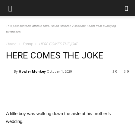
This post contains affiliate links. As an Amazon Associate I earn from qualifying
purchases.
Home
Funny
HERE COMES THE JOKE
HERE COMES THE JOKE
By
Howler Monkey
October 1, 2020
0
0
Facebook
Pinterest
Tumblr
Tw
A little boy was walking down the aisle at his mother’s
wedding.