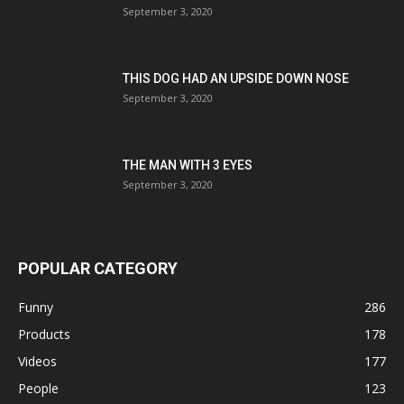
September 3, 2020
THIS DOG HAD AN UPSIDE DOWN NOSE
September 3, 2020
THE MAN WITH 3 EYES
September 3, 2020
POPULAR CATEGORY
Funny
286
Products
178
Videos
177
People
123