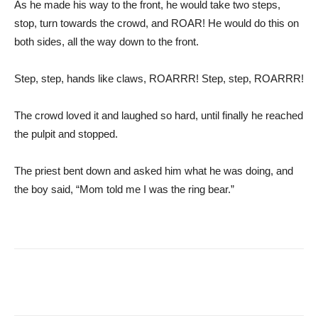
As he made his way to the front, he would take two steps,
stop, turn towards the crowd, and ROAR! He would do this on
both sides, all the way down to the front.
Step, step, hands like claws, ROARRR! Step, step, ROARRR!
The crowd loved it and laughed so hard, until finally he reached
the pulpit and stopped.
The priest bent down and asked him what he was doing, and
the boy said, “Mom told me I was the ring bear.”
Facebook
Pinterest
Tumblr
Tw