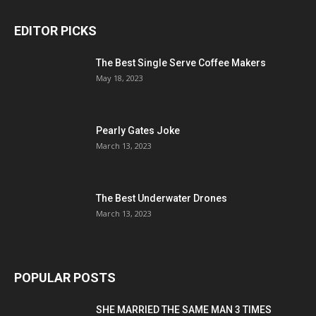
EDITOR PICKS
The Best Single Serve Coffee Makers
May 18, 2023
Pearly Gates Joke
March 13, 2023
The Best Underwater Drones
March 13, 2023
POPULAR POSTS
SHE MARRIED THE SAME MAN 3 TIMES