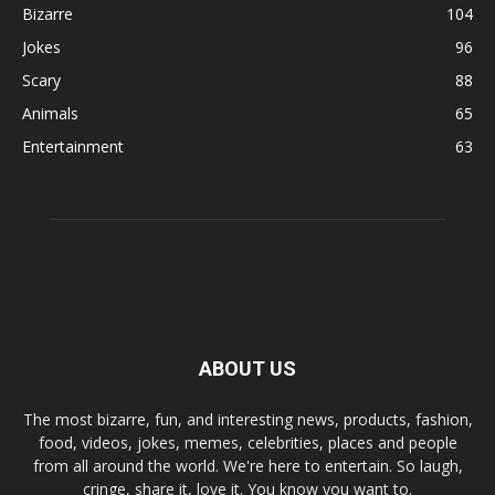
Bizarre
104
Jokes
96
Scary
88
Animals
65
Entertainment
63
ABOUT US
The most bizarre, fun, and interesting news, products, fashion,
food, videos, jokes, memes, celebrities, places and people
from all around the world. We're here to entertain. So laugh,
cringe, share it, love it. You know you want to.