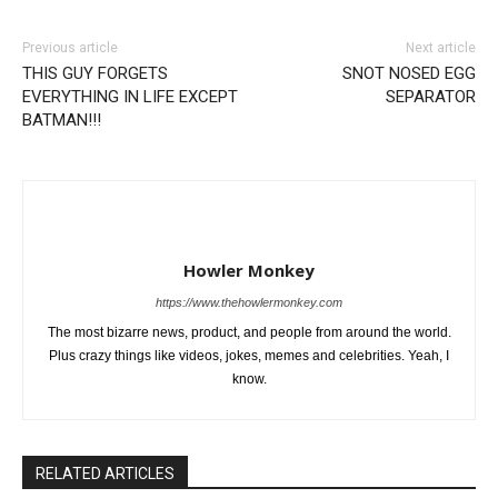
Previous article
Next article
THIS GUY FORGETS
SNOT NOSED EGG
EVERYTHING IN LIFE EXCEPT
SEPARATOR
BATMAN!!!
Howler Monkey
https://www.thehowlermonkey.com
The most bizarre news, product, and people from around the world.
Plus crazy things like videos, jokes, memes and celebrities. Yeah, I
know.
RELATED ARTICLES