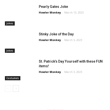
Pearly Gates Joke
Howler Monkey
-
March 13, 2023
Jokes
Stinky Joke of the Day
Howler Monkey
-
March 5, 2023
Jokes
St. Patrick’s Day Yourself with these FUN
items!
Howler Monkey
-
March 3, 2023
Costumes