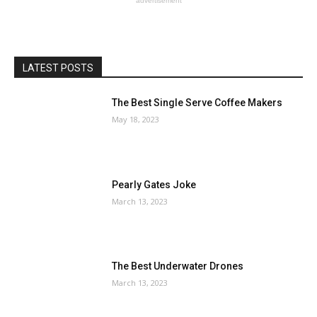
advertisement
LATEST POSTS
The Best Single Serve Coffee Makers
May 18, 2023
Pearly Gates Joke
March 13, 2023
The Best Underwater Drones
March 13, 2023