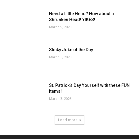
Need a Little Head? How about a
Shrunken Head! YIKES!
March 9, 2023
Stinky Joke of the Day
March 5, 2023
St. Patrick’s Day Yourself with these FUN
items!
March 3, 2023
Load more