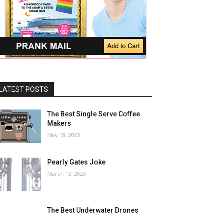
LATEST POSTS
The Best Single Serve Coffee
Makers
May 18, 2023
Pearly Gates Joke
March 13, 2023
The Best Underwater Drones