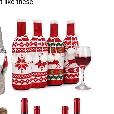
 like these: