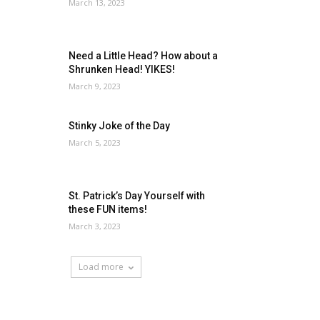
March 13, 2023
Need a Little Head? How about a
Shrunken Head! YIKES!
March 9, 2023
Stinky Joke of the Day
March 5, 2023
St. Patrick’s Day Yourself with
these FUN items!
March 3, 2023
Load more