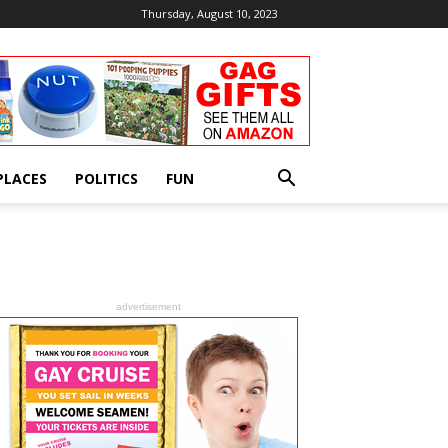
Thursday, August 10, 2023
PLACES
POLITICS
FUN
advertisement