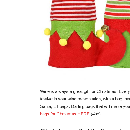
Wine is always a great gift for Christmas. Everyo
festive in your wine presentation, with a bag tha
Santa, Elf bags. Darling bags that will make your
bags for Christmas HERE
(#ad).