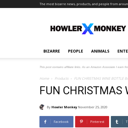
The most bizarre news, products, and people from aroun
The
Howler
Monkey
BIZARRE
PEOPLE
ANIMALS
ENT
This post contains affiliate links. As an Amazon Associate I earn fr
Home
Products
FUN CHRISTMAS WINE BOTTLE B
FUN CHRISTMAS 
By
Howler Monkey
November 25, 2020
Facebook
Pinterest
T