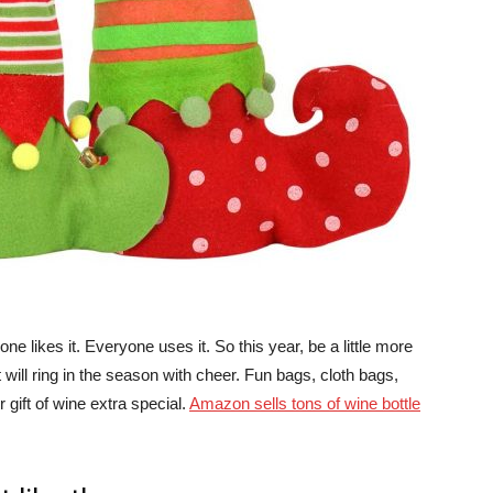
ne likes it. Everyone uses it. So this year, be a little more
t will ring in the season with cheer. Fun bags, cloth bags,
 gift of wine extra special.
Amazon sells tons of wine bottle