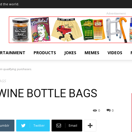
d the world.
Advertisement
ERTAINMENT
PRODUCTS
JOKES
MEMES
VIDEOS
om qualifying purchases.
AGS
WINE BOTTLE BAGS
0
0
umblr
Twitter
Email