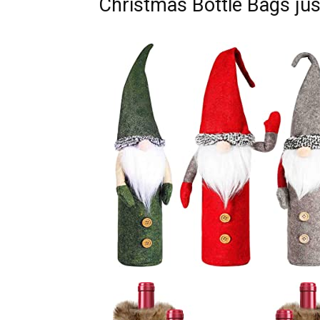
Christmas Bottle Bags just