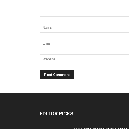
EDITOR PICKS