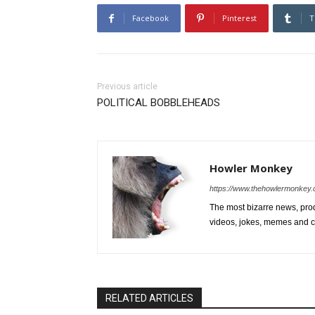
Facebook
Pinterest
T
Previous article
POLITICAL BOBBLEHEADS
Howler Monkey
https://www.thehowlermonkey
The most bizarre news, prod
videos, jokes, memes and ce
RELATED ARTICLES