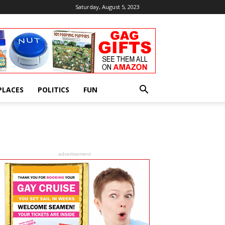
Saturday, August 5, 2023
PLACES
POLITICS
FUN
advertisement