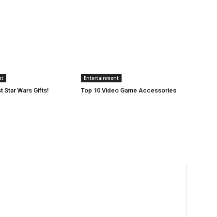
nt
Entertainment
 Star Wars Gifts!
Top 10 Video Game Accessories