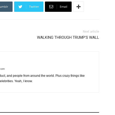
umblr
Twitter
Email
Next article
WALKING THROUGH TRUMP’S WALL
.com
uct, and people from around the world. Plus crazy things like
lebrities. Yeah, I know.