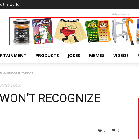
d the world.
Advertisement
ERTAINMENT
PRODUCTS
JOKES
MEMES
VIDEOS
om qualifying purchases.
GNIZE TODAY
 WON’T RECOGNIZE
0
0