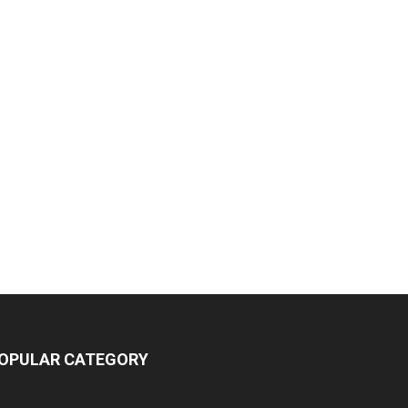
OPULAR CATEGORY