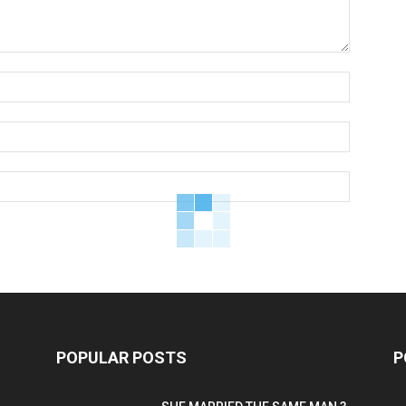
POPULAR POSTS
P