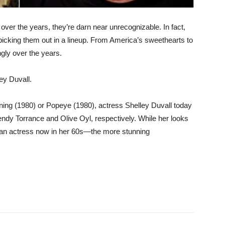
over the years, they’re darn near unrecognizable. In fact,
icking them out in a lineup. From America’s sweethearts to
ngly over the years.
ey Duvall.
ing (1980) or Popeye (1980), actress Shelley Duvall today
dy Torrance and Olive Oyl, respectively. While her looks
r an actress now in her 60s—the more stunning