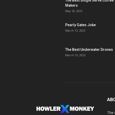
The Best Single Serve Coffee
Makers
May 18, 2023
Pearly Gates Joke
March 13, 2023
The Best Underwater Drones
March 13, 2023
AB
The 