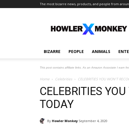
The most bizarre news, products, and people from aroun
The
Howler
Monkey
BIZARRE
PEOPLE
ANIMALS
ENT
This post contains affiliate links. As an Amazon Associate I earn fr
Home
Celebrities
CELEBRITIES YOU WON'T RECO
CELEBRITIES YOU
TODAY
By
Howler Monkey
September 4, 2020