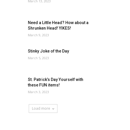
March 13, 2023
Need a Little Head? How about a
Shrunken Head! YIKES!
March 9, 2023
Stinky Joke of the Day
March 5, 2023
St. Patrick’s Day Yourself with
these FUN items!
March 3, 2023
Load more