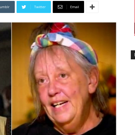
umblr
Twitter
Email