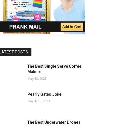
LATEST POSTS
The Best Single Serve Coffee
Makers
May 18, 2023
Pearly Gates Joke
March 13, 2023
The Best Underwater Drones