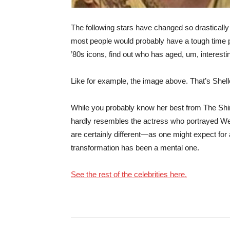
The following stars have changed so drastically 
most people would probably have a tough time p
’80s icons, find out who has aged, um, interesti
Like for example, the image above. That’s Shell
While you probably know her best from The Shin
hardly resembles the actress who portrayed Wen
are certainly different—as one might expect fo
transformation has been a mental one.
See the rest of the celebrities here.