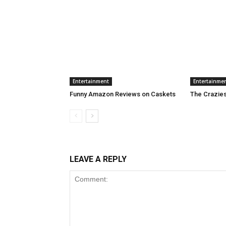
Entertainment
Entertainme
Funny Amazon Reviews on Caskets
The Craziest
LEAVE A REPLY