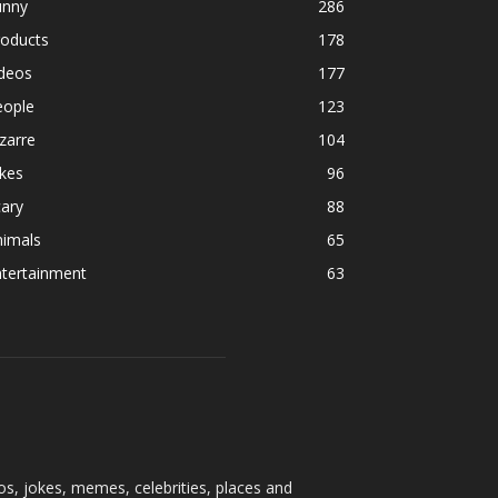
unny
286
roducts
178
ideos
177
eople
123
zarre
104
kes
96
ary
88
nimals
65
ntertainment
63
os, jokes, memes, celebrities, places and