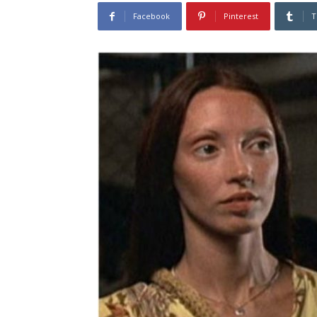
Facebook
Pinterest
T