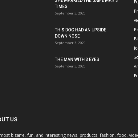
SHE MARRIED THE SAME MAN 3
F
TIMES
P
September 3, 2020
V
P
THIS DOG HAD AN UPSIDE
DOWN NOSE
Bi
September 3, 2020
Jo
Sc
THE MAN WITH 3 EYES
A
September 3, 2020
E
OUT US
most bizarre, fun, and interesting news, products, fashion, food, vide