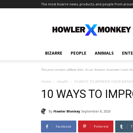
The most bizarre news, products, and people from aroun
The
Howler
Monkey
BIZARRE
PEOPLE
ANIMALS
ENT
This post contains affiliate links. As an Amazon Associate I earn fr
Home
Health
10 WAYS TO IMPROVE YOUR MEMO
10 WAYS TO IMP
By
Howler Monkey
September 8, 2020
Facebook
Pinterest
T