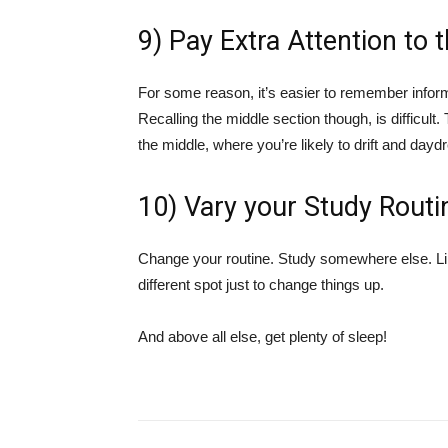
9) Pay Extra Attention to 
For some reason, it’s easier to remember informa
Recalling the middle section though, is difficul
the middle, where you’re likely to drift and day
10) Vary your Study Routi
Change your routine. Study somewhere else. Like
different spot just to change things up.
And above all else, get plenty of sleep!