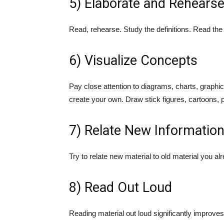
5) Elaborate and Rehears
Read, rehearse. Study the definitions. Read th
6) Visualize Concepts
Pay close attention to diagrams, charts, graphi
create your own. Draw stick figures, cartoons, p
7) Relate New Informatio
Try to relate new material to old material you al
8) Read Out Loud
Reading material out loud significantly improves