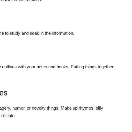
e to study and soak in the information.
 outlines with your notes and books. Putting things together
ces
magery, humor, or novelty things. Make up rhymes, silly
of info.