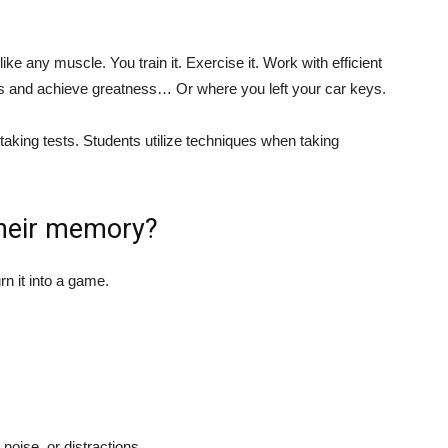
ike any muscle. You train it. Exercise it. Work with efficient
ds and achieve greatness… Or where you left your car keys.
aking tests. Students utilize techniques when taking
their memory?
rn it into a game.
 noise, or distractions.