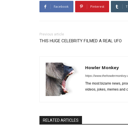
Facebook
Pinterest
T
Previous article
THIS HUGE CELEBRITY FILMED A REAL UFO
Howler Monkey
https://www.thehowlermonkey
The most bizarre news, prod
videos, jokes, memes and ce
RELATED ARTICLES