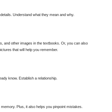
e
e details. Understand what they mean and why.
cs, and other images in the textbooks. Or, you can also
ictures that will help you remember.
n
ready know. Establish a relationship.
​ memory. Plus, it also helps you pinpoint mistakes.