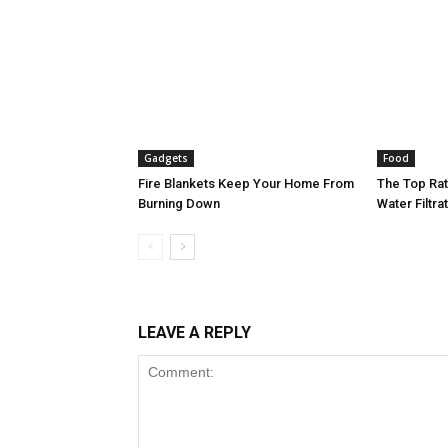
Gadgets
Food
Fire Blankets Keep Your Home From
The Top Ra
Burning Down
Water Filtr
LEAVE A REPLY