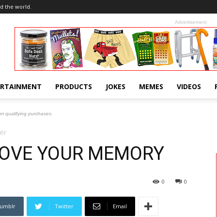
d the world.
Advertisement
ERTAINMENT
PRODUCTS
JOKES
MEMES
VIDEOS
om qualifying purchases.
RY
ROVE YOUR MEMORY
0
0
umblr
Twitter
Email