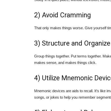
2) Avoid Cramming
That only makes things worse. Give yourself tim
3) Structure and Organize
Group things together. Put terms together. Make
makes sense, and makes things click.
4) Utilize Mnemonic Devi
Mnemonic devices are aids to recall. It’s like i
songs, or jokes to help you remember segments 