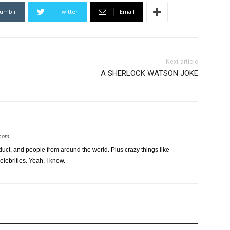
umblr
Twitter
Email
Next article
A SHERLOCK WATSON JOKE
.com
uct, and people from around the world. Plus crazy things like
lebrities. Yeah, I know.