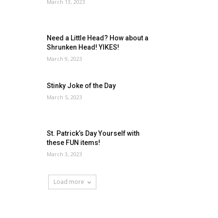
March 13, 2023
Need a Little Head? How about a
Shrunken Head! YIKES!
March 9, 2023
Stinky Joke of the Day
March 5, 2023
St. Patrick’s Day Yourself with
these FUN items!
March 3, 2023
Load more