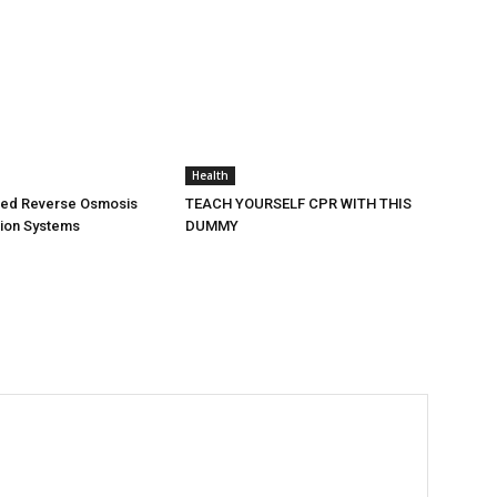
Health
ted Reverse Osmosis
TEACH YOURSELF CPR WITH THIS
ation Systems
DUMMY