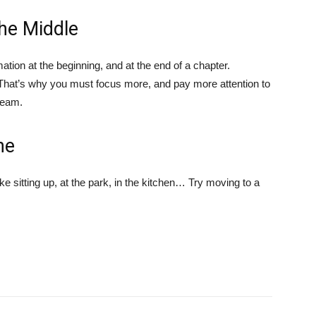
the Middle
tion at the beginning, and at the end of a chapter.
t. That’s why you must focus more, and pay more attention to
dream.
ne
 sitting up, at the park, in the kitchen… Try moving to a