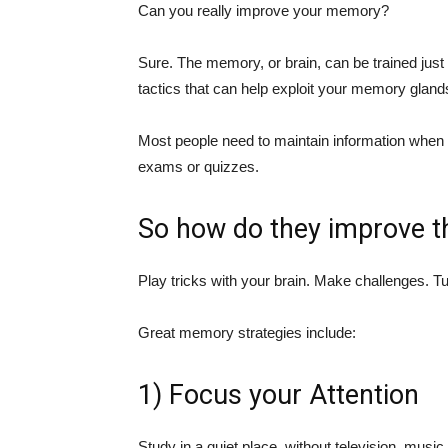
Can you really improve your memory?
Sure. The memory, or brain, can be trained just l
tactics that can help exploit your memory glan
Most people need to maintain information when t
exams or quizzes.
So how do they improve 
Play tricks with your brain. Make challenges. Tu
Great memory strategies include:
1) Focus your Attention
Study in a quiet place, without television, music,