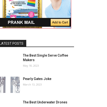
LATEST POSTS
The Best Single Serve Coffee
Makers
May 18, 2023
Pearly Gates Joke
March 13, 2023
The Best Underwater Drones