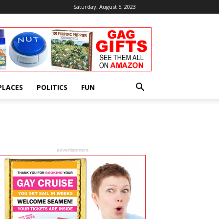
Saturday, August 5, 2023
PLACES
POLITICS
FUN
advertisement