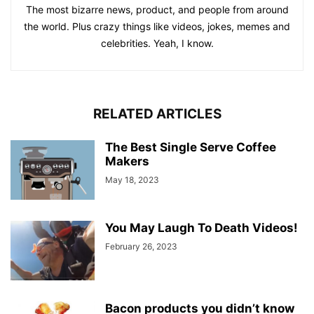
The most bizarre news, product, and people from around
the world. Plus crazy things like videos, jokes, memes and
celebrities. Yeah, I know.
RELATED ARTICLES
The Best Single Serve Coffee
Makers
May 18, 2023
You May Laugh To Death Videos!
February 26, 2023
Bacon products you didn’t know