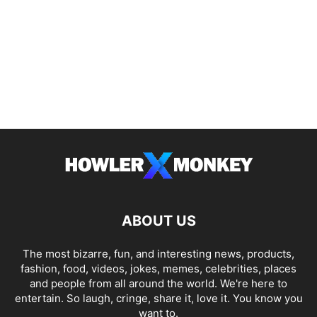
ABOUT US
The most bizarre, fun, and interesting news, products,
fashion, food, videos, jokes, memes, celebrities, places
and people from all around the world. We're here to
entertain. So laugh, cringe, share it, love it. You know you
want to.