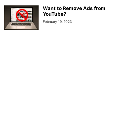
Want to Remove Ads from
YouTube?
February 19, 2023