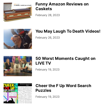
Funny Amazon Reviews on
Caskets
February 28, 2023
You May Laugh To Death Videos!
February 26, 2023
50 Worst Moments Caught on
LIVE TV
February 19, 2023
Cheer the F Up Word Search
Puzzles
February 19, 2023