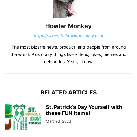
Howler Monkey
https://www.thehowlermonkey.com
The most bizarre news, product, and people from around
the world. Plus crazy things like videos, jokes, memes and
celebrities. Yeah, I know.
RELATED ARTICLES
St. Patrick’s Day Yourself with
these FUN items!
March 3, 2023