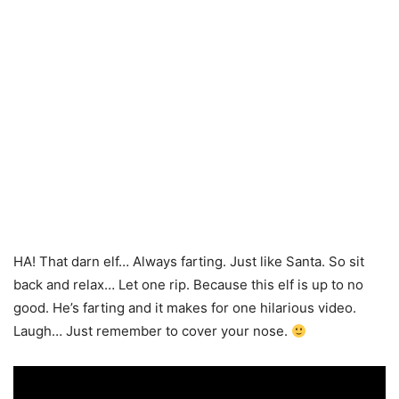
HA! That darn elf… Always farting. Just like Santa. So sit
back and relax… Let one rip. Because this elf is up to no
good. He’s farting and it makes for one hilarious video.
Laugh… Just remember to cover your nose.