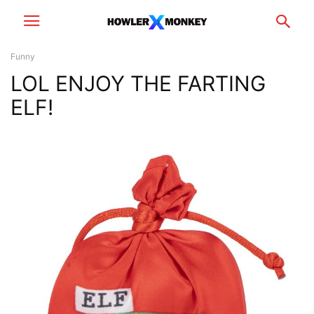
Funny
LOL ENJOY THE FARTING
ELF!