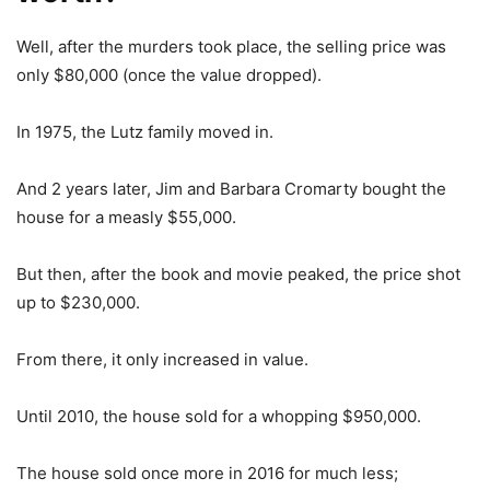
Well, after the murders took place, the selling price was
only $80,000 (once the value dropped).
In 1975, the Lutz family moved in.
And 2 years later, Jim and Barbara Cromarty bought the
house for a measly $55,000.
But then, after the book and movie peaked, the price shot
up to $230,000.
From there, it only increased in value.
Until 2010, the house sold for a whopping $950,000.
The house sold once more in 2016 for much less;