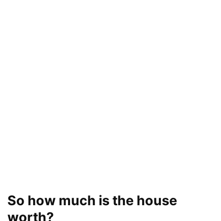
So how much is the house
worth?