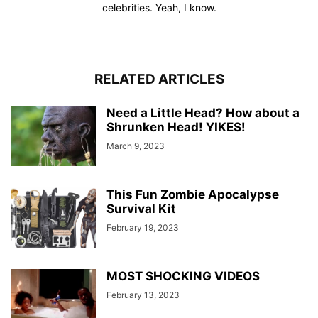
celebrities. Yeah, I know.
RELATED ARTICLES
Need a Little Head? How about a
Shrunken Head! YIKES!
March 9, 2023
This Fun Zombie Apocalypse
Survival Kit
February 19, 2023
MOST SHOCKING VIDEOS
February 13, 2023