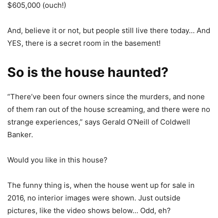
$605,000 (ouch!)
And, believe it or not, but people still live there today… And
YES, there is a secret room in the basement!
So is the house haunted?
“There’ve been four owners since the murders, and none
of them ran out of the house screaming, and there were no
strange experiences,” says Gerald O’Neill of Coldwell
Banker.
Would you like in this house?
The funny thing is, when the house went up for sale in
2016, no interior images were shown. Just outside
pictures, like the video shows below… Odd, eh?