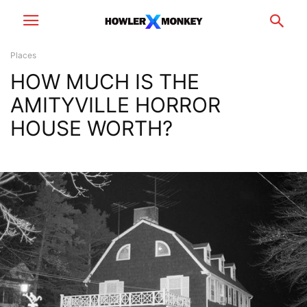
Places
HOW MUCH IS THE
AMITYVILLE HORROR
HOUSE WORTH?