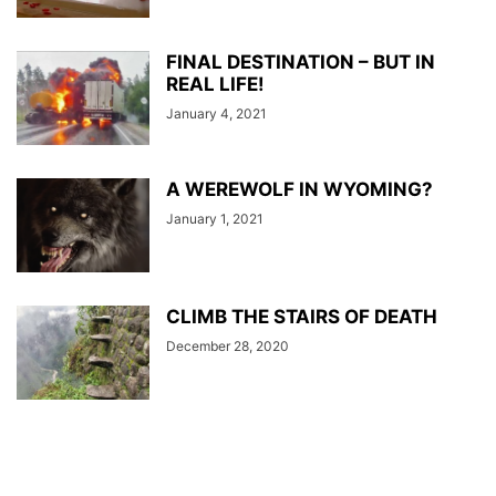
FINAL DESTINATION – BUT IN
REAL LIFE!
January 4, 2021
A WEREWOLF IN WYOMING?
January 1, 2021
CLIMB THE STAIRS OF DEATH
December 28, 2020