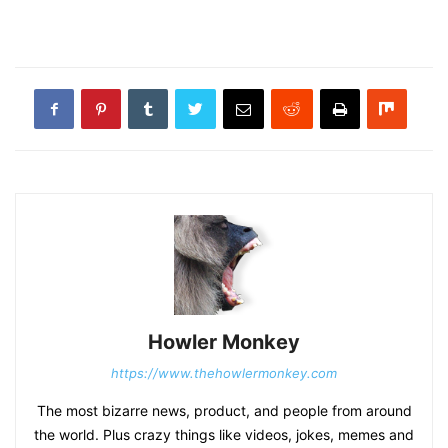
Howler Monkey
https://www.thehowlermonkey.com
The most bizarre news, product, and people from around
the world. Plus crazy things like videos, jokes, memes and