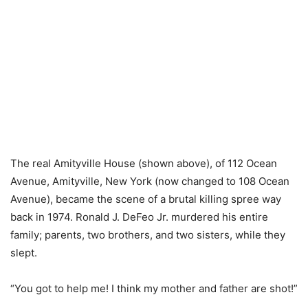
The real Amityville House (shown above), of 112 Ocean
Avenue, Amityville, New York (now changed to 108 Ocean
Avenue), became the scene of a brutal killing spree way
back in 1974. Ronald J. DeFeo Jr. murdered his entire
family; parents, two brothers, and two sisters, while they
slept.
“You got to help me! I think my mother and father are shot!”