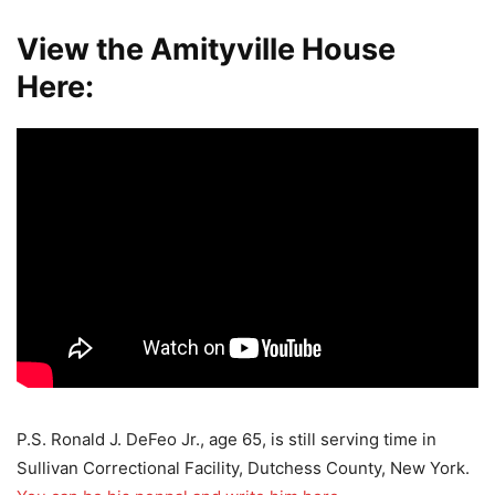
View the Amityville House
Here:
P.S. Ronald J. DeFeo Jr., age 65, is still serving time in
Sullivan Correctional Facility, Dutchess County, New York.