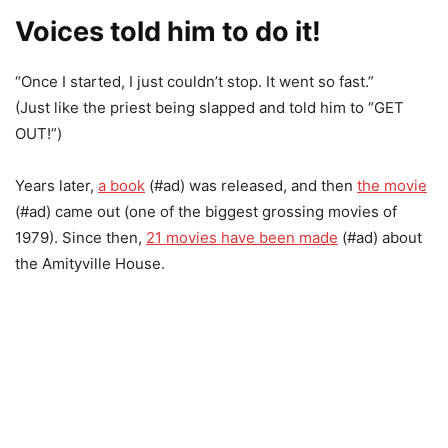
Voices told him to do it!
“Once I started, I just couldn’t stop. It went so fast.”
(Just like the priest being slapped and told him to “GET
OUT!”)
Years later,
a book
(#ad) was released, and then
the movie
(#ad) came out (one of the biggest grossing movies of
1979). Since then,
21 movies have been made
(#ad) about
the Amityville House.