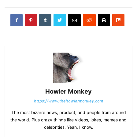
Howler Monkey
https://www.thehowlermonkey.com
The most bizarre news, product, and people from around
the world. Plus crazy things like videos, jokes, memes and
celebrities. Yeah, I know.