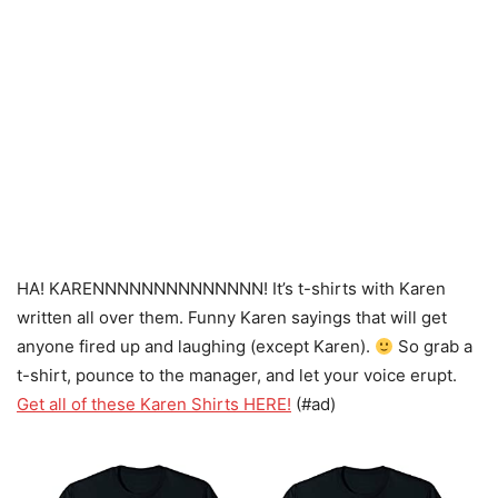
HA! KARENNNNNNNNNNNNNN! It’s t-shirts with Karen
written all over them. Funny Karen sayings that will get
anyone fired up and laughing (except Karen).
So grab a
t-shirt, pounce to the manager, and let your voice erupt.
Get all of these Karen Shirts HERE!
(#ad)