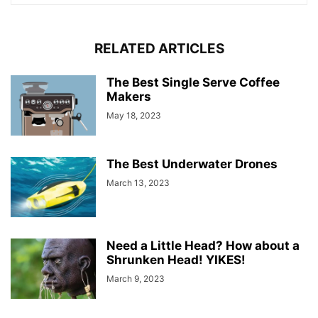
RELATED ARTICLES
The Best Single Serve Coffee
Makers
May 18, 2023
The Best Underwater Drones
March 13, 2023
Need a Little Head? How about a
Shrunken Head! YIKES!
March 9, 2023