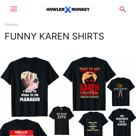
Fashion
FUNNY KAREN SHIRTS