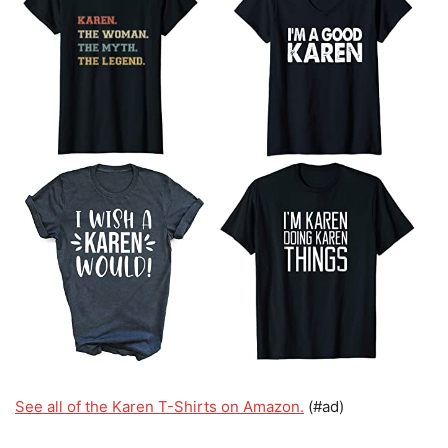
See all of the Karen T-Shirts on Amazon.
(#ad)