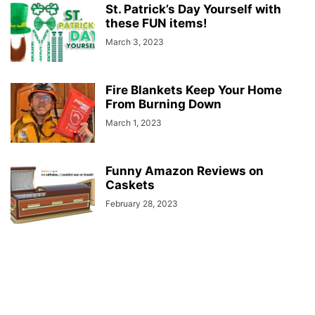
St. Patrick’s Day Yourself with
these FUN items!
March 3, 2023
Fire Blankets Keep Your Home
From Burning Down
March 1, 2023
Funny Amazon Reviews on
Caskets
February 28, 2023