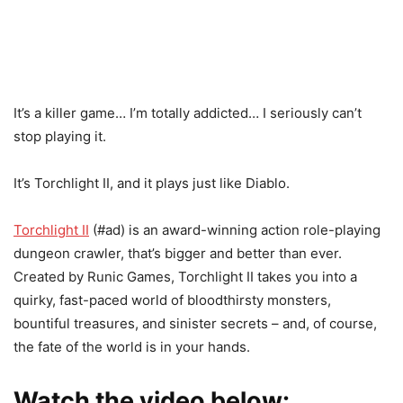
It’s a killer game… I’m totally addicted… I seriously can’t
stop playing it.
It’s Torchlight II, and it plays just like Diablo.
Torchlight II
(#ad) is an award-winning action role-playing
dungeon crawler, that’s bigger and better than ever.
Created by Runic Games, Torchlight II takes you into a
quirky, fast-paced world of bloodthirsty monsters,
bountiful treasures, and sinister secrets – and, of course,
the fate of the world is in your hands.
Watch the video below: