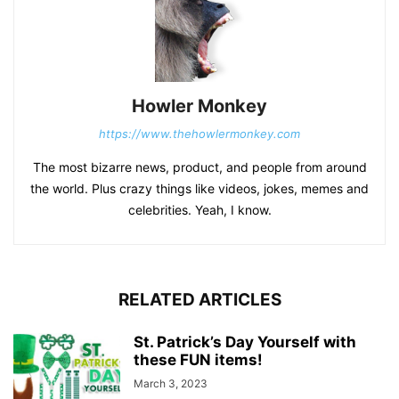
Howler Monkey
https://www.thehowlermonkey.com
The most bizarre news, product, and people from around
the world. Plus crazy things like videos, jokes, memes and
celebrities. Yeah, I know.
RELATED ARTICLES
St. Patrick’s Day Yourself with
these FUN items!
March 3, 2023