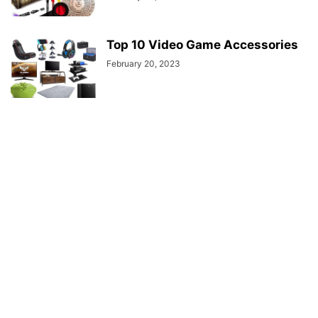
Top 10 Video Game Accessories
February 20, 2023