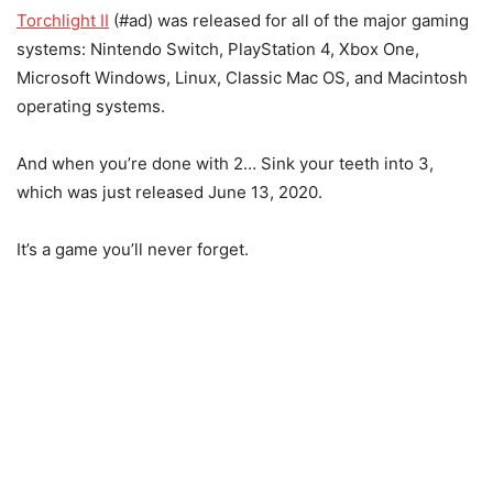
Torchlight II
(#ad) was released for all of the major gaming
systems: Nintendo Switch, PlayStation 4, Xbox One,
Microsoft Windows, Linux, Classic Mac OS, and Macintosh
operating systems.
And when you’re done with 2… Sink your teeth into 3,
which was just released June 13, 2020.
It’s a game you’ll never forget.