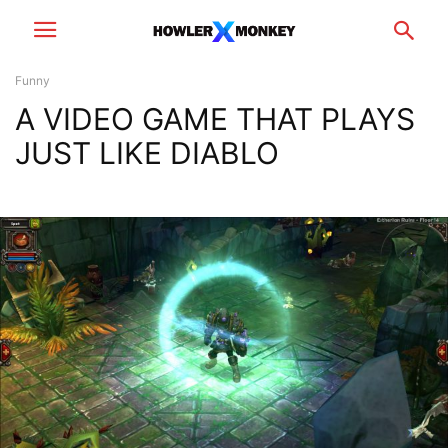
Funny
A VIDEO GAME THAT PLAYS
JUST LIKE DIABLO