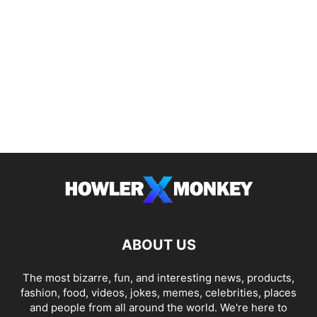
ABOUT US
The most bizarre, fun, and interesting news, products,
fashion, food, videos, jokes, memes, celebrities, places
and people from all around the world. We're here to