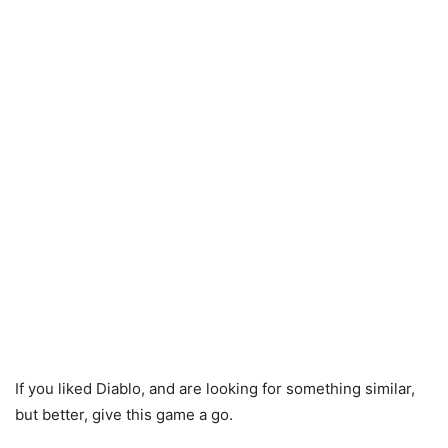
If you liked Diablo, and are looking for something similar,
but better, give this game a go.