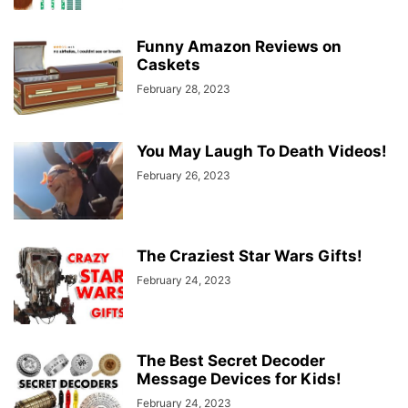
Funny Amazon Reviews on
Caskets
February 28, 2023
You May Laugh To Death Videos!
February 26, 2023
The Craziest Star Wars Gifts!
February 24, 2023
The Best Secret Decoder
Message Devices for Kids!
February 24, 2023