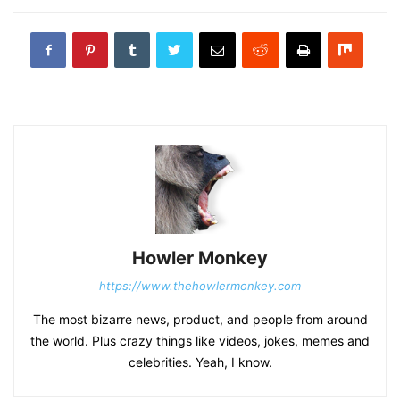
Howler Monkey
https://www.thehowlermonkey.com
The most bizarre news, product, and people from around
the world. Plus crazy things like videos, jokes, memes and
celebrities. Yeah, I know.