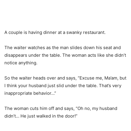
A couple is having dinner at a swanky restaurant.
The waiter watches as the man slides down his seat and
disappears under the table. The woman acts like she didn’t
notice anything.
So the waiter heads over and says, “Excuse me, Ma’am, but
I think your husband just slid under the table. That’s very
inappropriate behavior…”
The woman cuts him off and says, “Oh no, my husband
didn’t… He just walked in the door!”