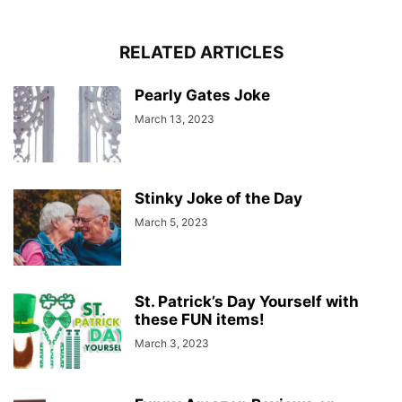
RELATED ARTICLES
Pearly Gates Joke
March 13, 2023
Stinky Joke of the Day
March 5, 2023
St. Patrick’s Day Yourself with
these FUN items!
March 3, 2023