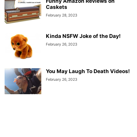
Funny Amazon Reviews on
Caskets
February 28, 2023
Kinda NSFW Joke of the Day!
February 26, 2023
You May Laugh To Death Videos!
February 26, 2023