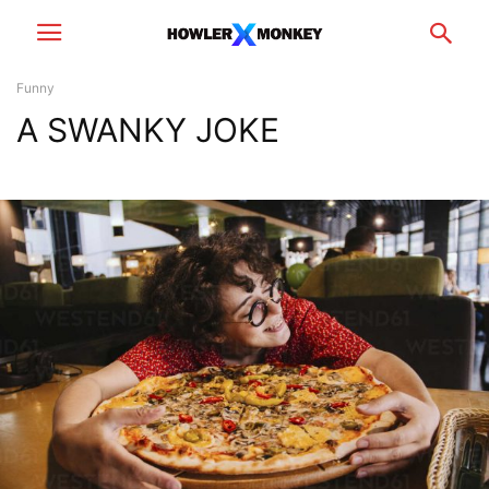
Funny
A SWANKY JOKE